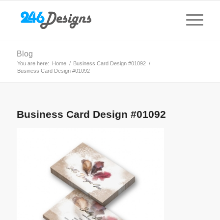
Blog
You are here:
Home
/
Business Card Design #01092
/
Business Card Design #01092
Business Card Design #01092