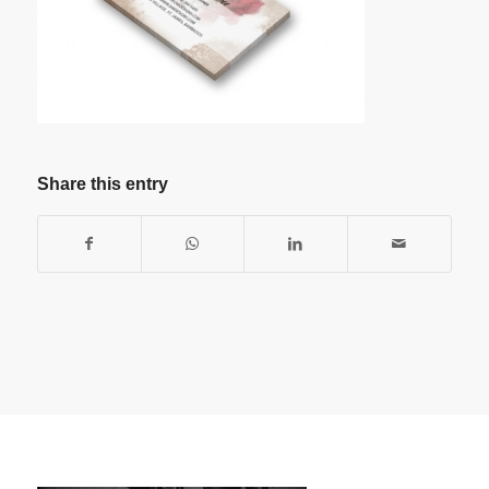
Share this entry