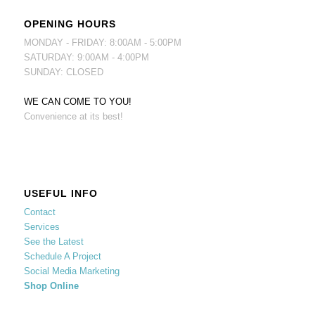
OPENING HOURS
MONDAY - FRIDAY: 8:00AM - 5:00PM
SATURDAY: 9:00AM - 4:00PM
SUNDAY: CLOSED
WE CAN COME TO YOU!
Convenience at its best!
USEFUL INFO
Contact
Services
See the Latest
Schedule A Project
Social Media Marketing
Shop Online