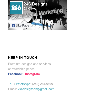
KEEP IN TOUCH
Premium designs and services
at affordable prices.
Facebook
|
Instagram
Tel.
/
WhatsApp
:
(246) 284-5495
Email:
246designsbb@gmail.com