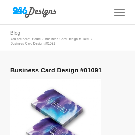
Blog
You are here:
Home
/
Business Card Design #01091
/
Business Card Design #01091
Business Card Design #01091