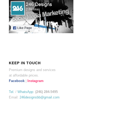
KEEP IN TOUCH
Premium designs and services
at affordable prices.
Facebook
|
Instagram
Tel.
/
WhatsApp
:
(246) 284-5495
Email:
246designsbb@gmail.com