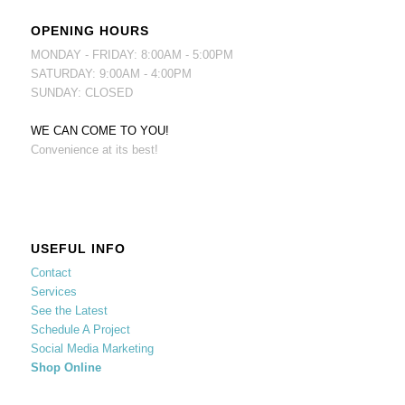
OPENING HOURS
MONDAY - FRIDAY: 8:00AM - 5:00PM
SATURDAY: 9:00AM - 4:00PM
SUNDAY: CLOSED
WE CAN COME TO YOU!
Convenience at its best!
USEFUL INFO
Contact
Services
See the Latest
Schedule A Project
Social Media Marketing
Shop Online