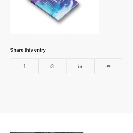
Share this entry