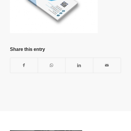
Share this entry