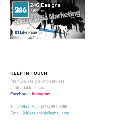
KEEP IN TOUCH
Premium designs and services
at affordable prices.
Facebook
|
Instagram
Tel.
/
WhatsApp
:
(246) 284-5495
Email:
246designsbb@gmail.com