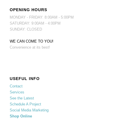
OPENING HOURS
MONDAY - FRIDAY: 8:00AM - 5:00PM
SATURDAY: 9:00AM - 4:00PM
SUNDAY: CLOSED
WE CAN COME TO YOU!
Convenience at its best!
USEFUL INFO
Contact
Services
See the Latest
Schedule A Project
Social Media Marketing
Shop Online