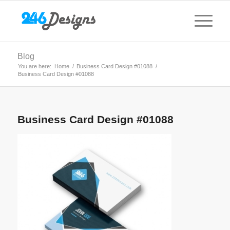
Blog
You are here:
Home
/
Business Card Design #01088
/
Business Card Design #01088
Business Card Design #01088