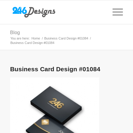
Blog
You are here:
Home
/
Business Card Design #01084
/
Business Card Design #01084
Business Card Design #01084