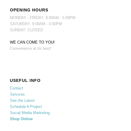
OPENING HOURS
MONDAY - FRIDAY: 8:00AM - 5:00PM
SATURDAY: 9:00AM - 4:00PM
SUNDAY: CLOSED
WE CAN COME TO YOU!
Convenience at its best!
USEFUL INFO
Contact
Services
See the Latest
Schedule A Project
Social Media Marketing
Shop Online