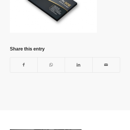
Share this entry