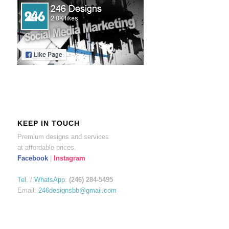
KEEP IN TOUCH
Premium designs and services
at affordable prices.
Facebook
|
Instagram
Tel.
/
WhatsApp
:
(246) 284-5495
Email:
246designsbb@gmail.com