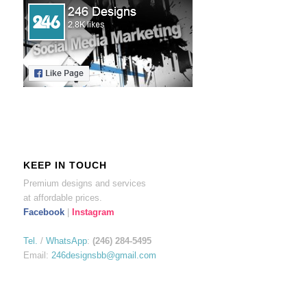
KEEP IN TOUCH
Premium designs and services
at affordable prices.
Facebook
|
Instagram
Tel.
/
WhatsApp
:
(246) 284-5495
Email:
246designsbb@gmail.com