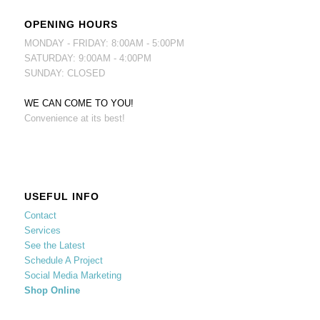
OPENING HOURS
MONDAY - FRIDAY: 8:00AM - 5:00PM
SATURDAY: 9:00AM - 4:00PM
SUNDAY: CLOSED
WE CAN COME TO YOU!
Convenience at its best!
USEFUL INFO
Contact
Services
See the Latest
Schedule A Project
Social Media Marketing
Shop Online