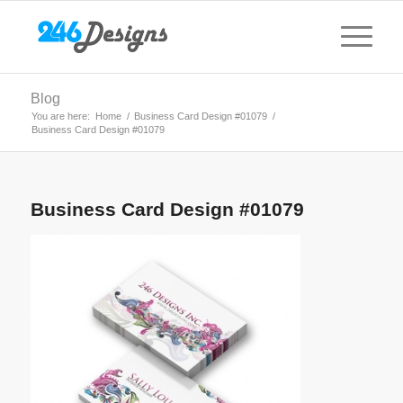
Blog
You are here:
Home
/
Business Card Design #01079
/
Business Card Design #01079
Business Card Design #01079