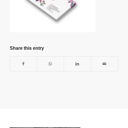
Share this entry