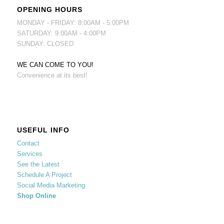
OPENING HOURS
MONDAY - FRIDAY: 8:00AM - 5:00PM
SATURDAY: 9:00AM - 4:00PM
SUNDAY: CLOSED
WE CAN COME TO YOU!
Convenience at its best!
USEFUL INFO
Contact
Services
See the Latest
Schedule A Project
Social Media Marketing
Shop Online