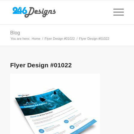
Blog
You are here:
Home
/
Flyer Design #01022
/
Flyer Design #01022
Flyer Design #01022