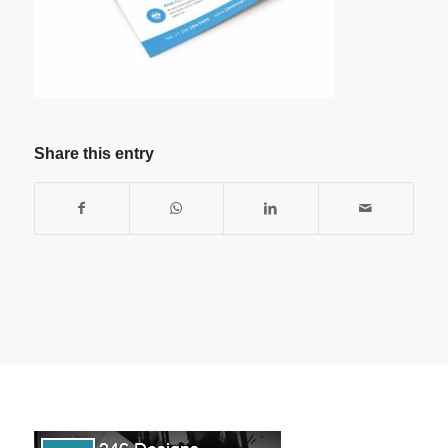
Share this entry