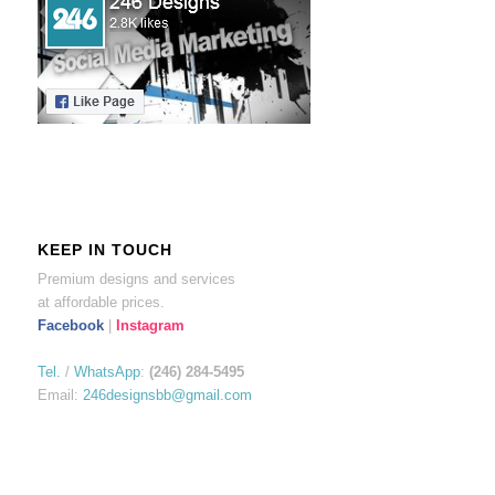
KEEP IN TOUCH
Premium designs and services
at affordable prices.
Facebook
|
Instagram
Tel.
/
WhatsApp
:
(246) 284-5495
Email:
246designsbb@gmail.com