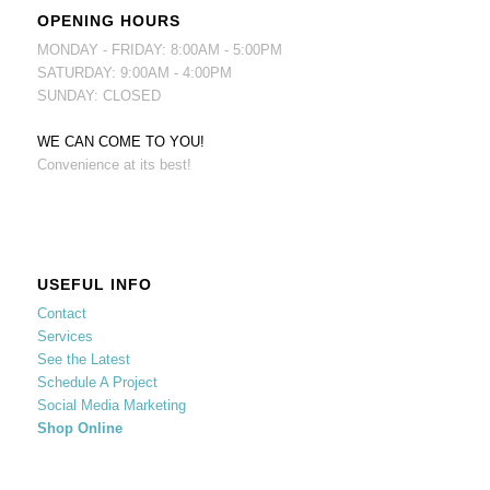
OPENING HOURS
MONDAY - FRIDAY: 8:00AM - 5:00PM
SATURDAY: 9:00AM - 4:00PM
SUNDAY: CLOSED
WE CAN COME TO YOU!
Convenience at its best!
USEFUL INFO
Contact
Services
See the Latest
Schedule A Project
Social Media Marketing
Shop Online