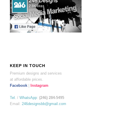
KEEP IN TOUCH
Premium designs and services
at affordable prices.
Facebook
|
Instagram
Tel.
/
WhatsApp
:
(246) 284-5495
Email:
246designsbb@gmail.com