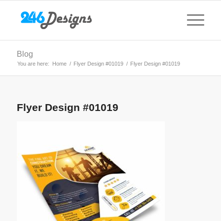
Blog
You are here:
Home
/
Flyer Design #01019
/
Flyer Design #01019
Flyer Design #01019