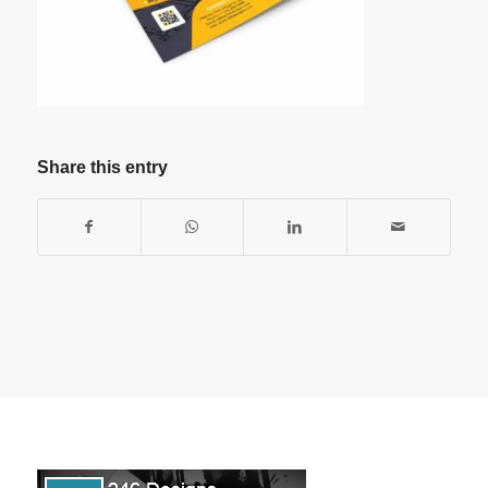
Share this entry