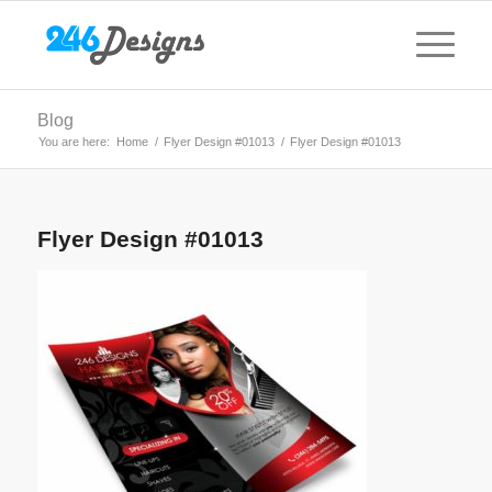
Blog
You are here:
Home
/
Flyer Design #01013
/
Flyer Design #01013
Flyer Design #01013