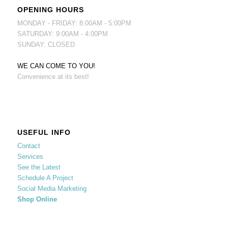
OPENING HOURS
MONDAY - FRIDAY: 8:00AM - 5:00PM
SATURDAY: 9:00AM - 4:00PM
SUNDAY: CLOSED
WE CAN COME TO YOU!
Convenience at its best!
USEFUL INFO
Contact
Services
See the Latest
Schedule A Project
Social Media Marketing
Shop Online