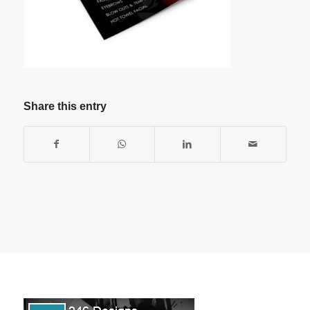
Share this entry