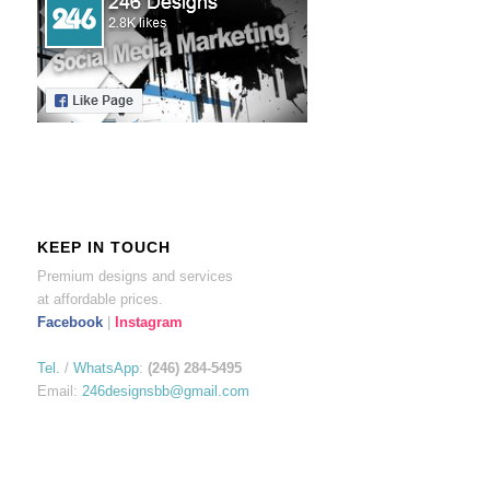
KEEP IN TOUCH
Premium designs and services
at affordable prices.
Facebook
|
Instagram
Tel.
/
WhatsApp
:
(246) 284-5495
Email:
246designsbb@gmail.com