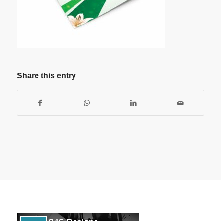
Share this entry