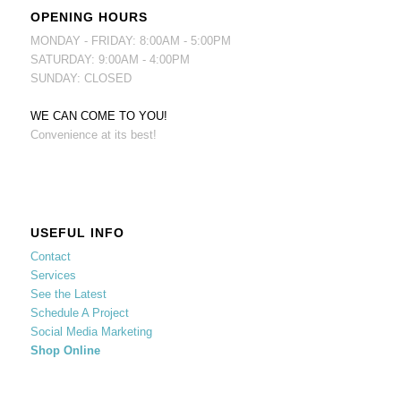
OPENING HOURS
MONDAY - FRIDAY: 8:00AM - 5:00PM
SATURDAY: 9:00AM - 4:00PM
SUNDAY: CLOSED
WE CAN COME TO YOU!
Convenience at its best!
USEFUL INFO
Contact
Services
See the Latest
Schedule A Project
Social Media Marketing
Shop Online