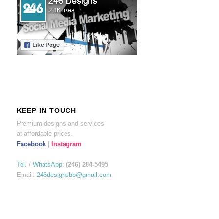
KEEP IN TOUCH
Premium designs and services
at affordable prices.
Facebook
|
Instagram
Tel.
/
WhatsApp
:
(246) 284-5495
Email:
246designsbb@gmail.com