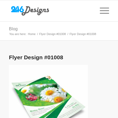
Blog
You are here:
Home
/
Flyer Design #01008
/
Flyer Design #01008
Flyer Design #01008