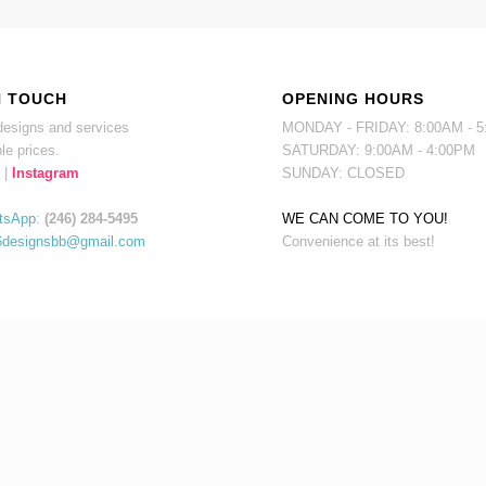
N TOUCH
OPENING HOURS
esigns and services
MONDAY - FRIDAY: 8:00AM - 
le prices.
SATURDAY: 9:00AM - 4:00PM
|
Instagram
SUNDAY: CLOSED
tsApp
:
(246) 284-5495
WE CAN COME TO YOU!
6designsbb@gmail.com
Convenience at its best!