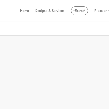
Home
Designs & Services
*Extras*
Place an 