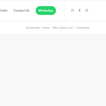
Order
Contact Us
WhatsApp
You are here:
Home
/
Why Choose Us?
/
Convenient