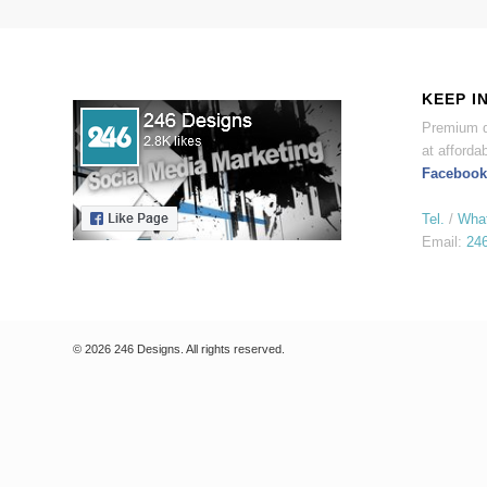
KEEP I
Premium d
at affordab
Facebook
Tel.
/
Wha
Email:
24
© 2026 246 Designs. All rights reserved.