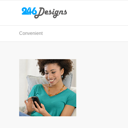
Convenient