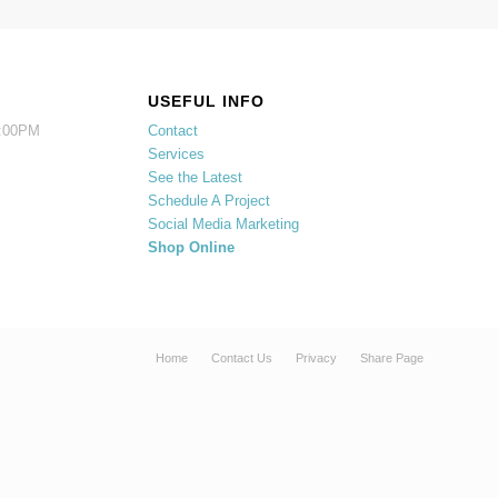
USEFUL INFO
5:00PM
Contact
Services
See the Latest
Schedule A Project
Social Media Marketing
Shop Online
Home
Contact Us
Privacy
Share Page