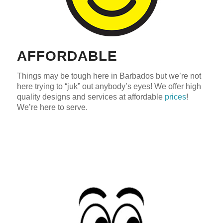
AFFORDABLE
Things may be tough here in Barbados but we’re not
here trying to “juk” out anybody’s eyes! We offer high
quality designs and services at affordable
prices
!
We’re here to serve.