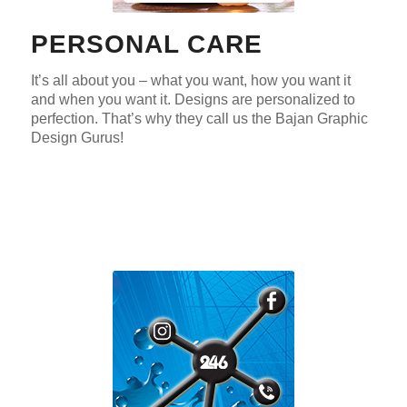
PERSONAL CARE
It’s all about you – what you want, how you want it
and when you want it. Designs are personalized to
perfection. That’s why they call us the Bajan Graphic
Design Gurus!