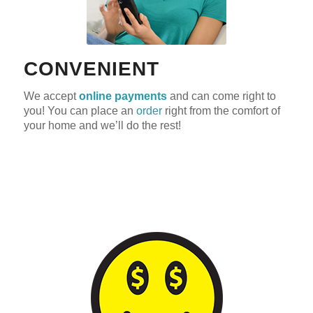
CONVENIENT
We accept
online payments
and can come right to
you! You can place an
order
right from the comfort of
your home and we’ll do the rest!