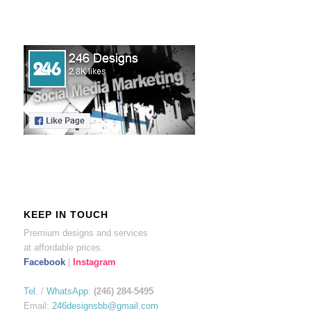
KEEP IN TOUCH
Premium designs and services
at affordable prices.
Facebook
|
Instagram
Tel.
/
WhatsApp
:
(246) 284-5495
Email:
246designsbb@gmail.com