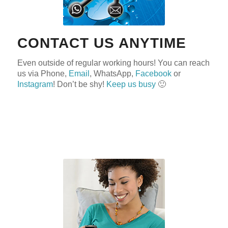
CONTACT US ANYTIME
Even outside of regular working hours! You can reach
us via Phone,
Email
, WhatsApp,
Facebook
or
Instagram
! Don’t be shy!
Keep us busy
🙂