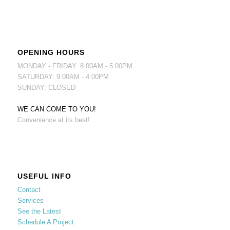
OPENING HOURS
MONDAY - FRIDAY: 8:00AM - 5:00PM
SATURDAY: 9:00AM - 4:00PM
SUNDAY: CLOSED
WE CAN COME TO YOU!
Convenience at its best!
USEFUL INFO
Contact
Services
See the Latest
Schedule A Project