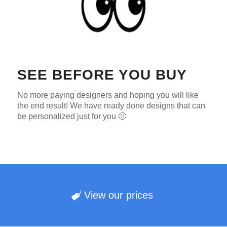
SEE BEFORE YOU BUY
No more paying designers and hoping you will like
the end result! We have ready done designs that can
be personalized just for you 🙂
View our prices