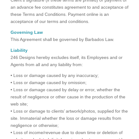
an advance fee constitutes agreement to and acceptance of
these Terms and Conditions. Payment online is an
acceptance of our terms and conditions.
Governing Law
This Agreement shall be governed by Barbados Law.
Liability
246 Designs hereby excludes itself, its Employees and or
Agents from all and any liability from:
• Loss or damage caused by any inaccuracy;
• Loss or damage caused by omission;
• Loss or damage caused by delay or error, whether the
result of negligence or other cause in the production of the
web site;
• Loss or damage to clients’ artwork/photos, supplied for the
site. Immaterial whether the loss or damage results from
negligence or otherwise;
• Loss of income/revenue due to down time or deletion of