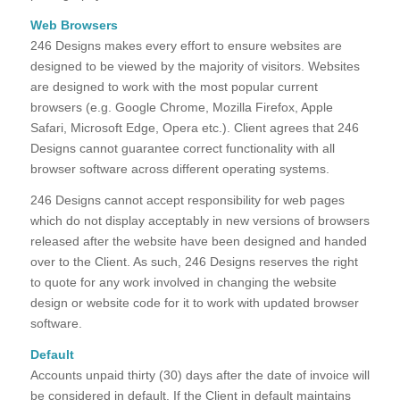
Web Browsers
246 Designs makes every effort to ensure websites are
designed to be viewed by the majority of visitors. Websites
are designed to work with the most popular current
browsers (e.g. Google Chrome, Mozilla Firefox, Apple
Safari, Microsoft Edge, Opera etc.). Client agrees that 246
Designs cannot guarantee correct functionality with all
browser software across different operating systems.
246 Designs cannot accept responsibility for web pages
which do not display acceptably in new versions of browsers
released after the website have been designed and handed
over to the Client. As such, 246 Designs reserves the right
to quote for any work involved in changing the website
design or website code for it to work with updated browser
software.
Default
Accounts unpaid thirty (30) days after the date of invoice will
be considered in default. If the Client in default maintains