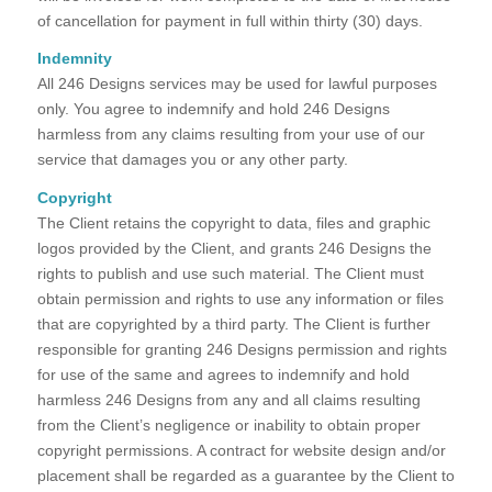
of cancellation for payment in full within thirty (30) days.
Indemnity
All 246 Designs services may be used for lawful purposes
only. You agree to indemnify and hold 246 Designs
harmless from any claims resulting from your use of our
service that damages you or any other party.
Copyright
The Client retains the copyright to data, files and graphic
logos provided by the Client, and grants 246 Designs the
rights to publish and use such material. The Client must
obtain permission and rights to use any information or files
that are copyrighted by a third party. The Client is further
responsible for granting 246 Designs permission and rights
for use of the same and agrees to indemnify and hold
harmless 246 Designs from any and all claims resulting
from the Client’s negligence or inability to obtain proper
copyright permissions. A contract for website design and/or
placement shall be regarded as a guarantee by the Client to