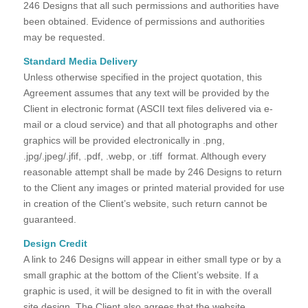
246 Designs that all such permissions and authorities have
been obtained. Evidence of permissions and authorities
may be requested.
Standard Media Delivery
Unless otherwise specified in the project quotation, this
Agreement assumes that any text will be provided by the
Client in electronic format (ASCII text files delivered via e-
mail or a cloud service) and that all photographs and other
graphics will be provided electronically in .png,
.jpg/.jpeg/.jfif, .pdf, .webp, or .tiff format. Although every
reasonable attempt shall be made by 246 Designs to return
to the Client any images or printed material provided for use
in creation of the Client’s website, such return cannot be
guaranteed.
Design Credit
A link to 246 Designs will appear in either small type or by a
small graphic at the bottom of the Client’s website. If a
graphic is used, it will be designed to fit in with the overall
site design. The Client also agrees that the website