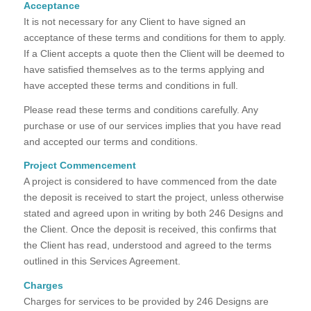
Acceptance
It is not necessary for any Client to have signed an
acceptance of these terms and conditions for them to apply.
If a Client accepts a quote then the Client will be deemed to
have satisfied themselves as to the terms applying and
have accepted these terms and conditions in full.
Please read these terms and conditions carefully. Any
purchase or use of our services implies that you have read
and accepted our terms and conditions.
Project Commencement
A project is considered to have commenced from the date
the deposit is received to start the project, unless otherwise
stated and agreed upon in writing by both 246 Designs and
the Client. Once the deposit is received, this confirms that
the Client has read, understood and agreed to the terms
outlined in this Services Agreement.
Charges
Charges for services to be provided by 246 Designs are