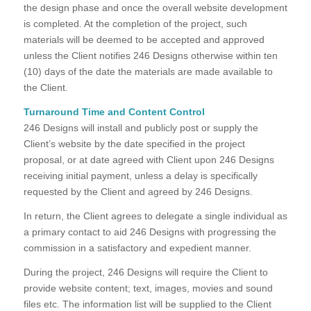
the design phase and once the overall website development
is completed. At the completion of the project, such
materials will be deemed to be accepted and approved
unless the Client notifies 246 Designs otherwise within ten
(10) days of the date the materials are made available to
the Client.
Turnaround Time and Content Control
246 Designs will install and publicly post or supply the
Client’s website by the date specified in the project
proposal, or at date agreed with Client upon 246 Designs
receiving initial payment, unless a delay is specifically
requested by the Client and agreed by 246 Designs.
In return, the Client agrees to delegate a single individual as
a primary contact to aid 246 Designs with progressing the
commission in a satisfactory and expedient manner.
During the project, 246 Designs will require the Client to
provide website content; text, images, movies and sound
files etc. The information list will be supplied to the Client