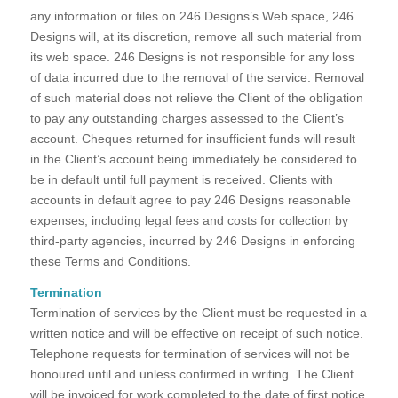
any information or files on 246 Designs’s Web space, 246
Designs will, at its discretion, remove all such material from
its web space. 246 Designs is not responsible for any loss
of data incurred due to the removal of the service. Removal
of such material does not relieve the Client of the obligation
to pay any outstanding charges assessed to the Client’s
account. Cheques returned for insufficient funds will result
in the Client’s account being immediately be considered to
be in default until full payment is received. Clients with
accounts in default agree to pay 246 Designs reasonable
expenses, including legal fees and costs for collection by
third-party agencies, incurred by 246 Designs in enforcing
these Terms and Conditions.
Termination
Termination of services by the Client must be requested in a
written notice and will be effective on receipt of such notice.
Telephone requests for termination of services will not be
honoured until and unless confirmed in writing. The Client
will be invoiced for work completed to the date of first notice