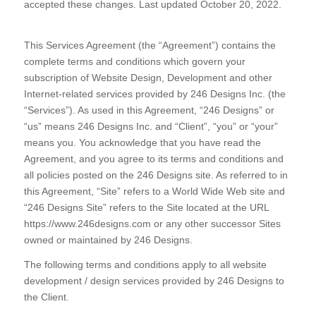
accepted these changes. Last updated October 20, 2022.
This Services Agreement (the “Agreement”) contains the
complete terms and conditions which govern your
subscription of Website Design, Development and other
Internet-related services provided by 246 Designs Inc. (the
“Services”). As used in this Agreement, “246 Designs” or
“us” means 246 Designs Inc. and “Client”, “you” or “your”
means you. You acknowledge that you have read the
Agreement, and you agree to its terms and conditions and
all policies posted on the 246 Designs site. As referred to in
this Agreement, “Site” refers to a World Wide Web site and
“246 Designs Site” refers to the Site located at the URL
https://www.246designs.com or any other successor Sites
owned or maintained by 246 Designs.
The following terms and conditions apply to all website
development / design services provided by 246 Designs to
the Client.