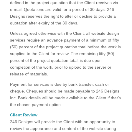
defined in the project quotation that the Client receives via
e-mail. Quotations are valid for a period of 30 days. 246
Designs reserves the right to alter or decline to provide a
quotation after expiry of the 30 days.
Unless agreed otherwise with the Client, all website design
services require an advance payment of a minimum of fifty
(50) percent of the project quotation total before the work is
supplied to the Client for review. The remaining fifty (50)
percent of the project quotation total, is due upon
completion of the work, prior to upload to the server or
release of materials.
Payment for services is due by bank transfer, cash or
cheque. Cheques should be made payable to 246 Designs
Inc. Bank details will be made available to the Client if that’s
the chosen payment option.
Client Review
246 Designs will provide the Client with an opportunity to
review the appearance and content of the website during