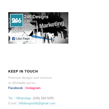
KEEP IN TOUCH
Premium designs and services
at affordable prices.
Facebook
|
Instagram
Tel.
/
WhatsApp
:
(246) 284-5495
Email:
246designsbb@gmail.com