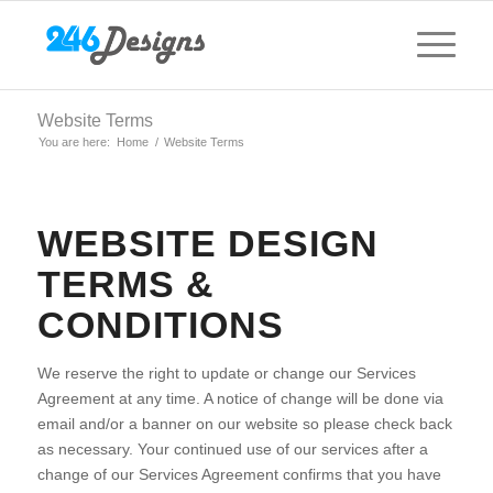
Website Terms
You are here:
Home
/
Website Terms
WEBSITE DESIGN
TERMS &
CONDITIONS
We reserve the right to update or change our Services
Agreement at any time. A notice of change will be done via
email and/or a banner on our website so please check back
as necessary. Your continued use of our services after a
change of our Services Agreement confirms that you have