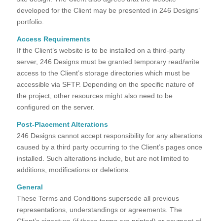
developed for the Client may be presented in 246 Designs’
portfolio.
Access Requirements
If the Client’s website is to be installed on a third-party
server, 246 Designs must be granted temporary read/write
access to the Client’s storage directories which must be
accessible via SFTP. Depending on the specific nature of
the project, other resources might also need to be
configured on the server.
Post-Placement Alterations
246 Designs cannot accept responsibility for any alterations
caused by a third party occurring to the Client’s pages once
installed. Such alterations include, but are not limited to
additions, modifications or deletions.
General
These Terms and Conditions supersede all previous
representations, understandings or agreements. The
Client’s signature (if these terms are printed) or payment of