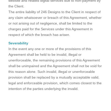
website and related digital services due to non-payment by
the Client.
The entire liability of 246 Designs to the Client in respect of
any claim whatsoever or breach of this Agreement, whether
or not arising out of negligence, shall be limited to the
charges paid for the Services under this Agreement in
respect of which the breach has arisen.
Severability
In the event any one or more of the provisions of this
Agreement shall be held to be invalid, illegal or
unenforceable, the remaining provisions of this Agreement
shall be unimpaired and the Agreement shall not be void for
this reason alone. Such invalid, illegal or unenforceable
provision shall be replaced by a mutually acceptable valid,
legal and enforceable provision, which comes closest to the
intention of the parties underlying the invalid.