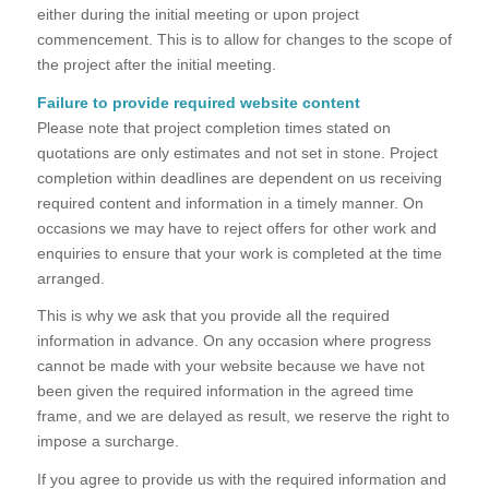
either during the initial meeting or upon project
commencement. This is to allow for changes to the scope of
the project after the initial meeting.
Failure to provide required website content
Please note that project completion times stated on
quotations are only estimates and not set in stone. Project
completion within deadlines are dependent on us receiving
required content and information in a timely manner. On
occasions we may have to reject offers for other work and
enquiries to ensure that your work is completed at the time
arranged.
This is why we ask that you provide all the required
information in advance. On any occasion where progress
cannot be made with your website because we have not
been given the required information in the agreed time
frame, and we are delayed as result, we reserve the right to
impose a surcharge.
If you agree to provide us with the required information and