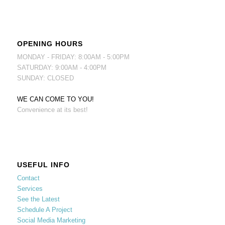
OPENING HOURS
MONDAY - FRIDAY: 8:00AM - 5:00PM
SATURDAY: 9:00AM - 4:00PM
SUNDAY: CLOSED
WE CAN COME TO YOU!
Convenience at its best!
USEFUL INFO
Contact
Services
See the Latest
Schedule A Project
Social Media Marketing