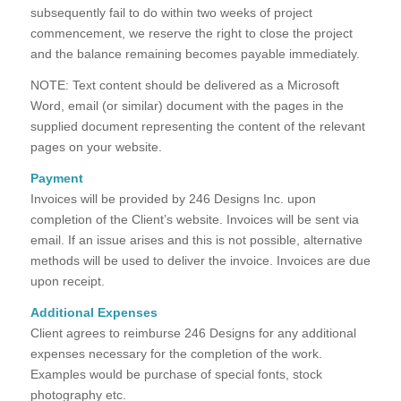
subsequently fail to do within two weeks of project
commencement, we reserve the right to close the project
and the balance remaining becomes payable immediately.
NOTE: Text content should be delivered as a Microsoft
Word, email (or similar) document with the pages in the
supplied document representing the content of the relevant
pages on your website.
Payment
Invoices will be provided by 246 Designs Inc. upon
completion of the Client’s website. Invoices will be sent via
email. If an issue arises and this is not possible, alternative
methods will be used to deliver the invoice. Invoices are due
upon receipt.
Additional Expenses
Client agrees to reimburse 246 Designs for any additional
expenses necessary for the completion of the work.
Examples would be purchase of special fonts, stock
photography etc.