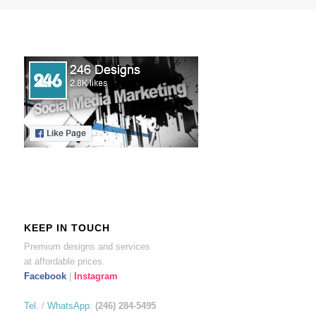
KEEP IN TOUCH
Premium designs and services
at affordable prices.
Facebook
|
Instagram
Tel.
/
WhatsApp
:
(246) 284-5495