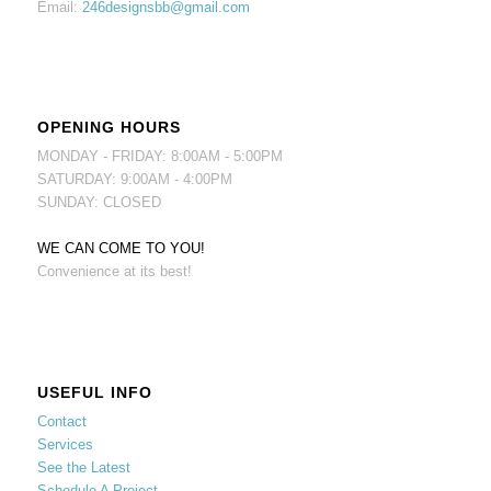
Email:
246designsbb@gmail.com
OPENING HOURS
MONDAY - FRIDAY: 8:00AM - 5:00PM
SATURDAY: 9:00AM - 4:00PM
SUNDAY: CLOSED
WE CAN COME TO YOU!
Convenience at its best!
USEFUL INFO
Contact
Services
See the Latest
Schedule A Project