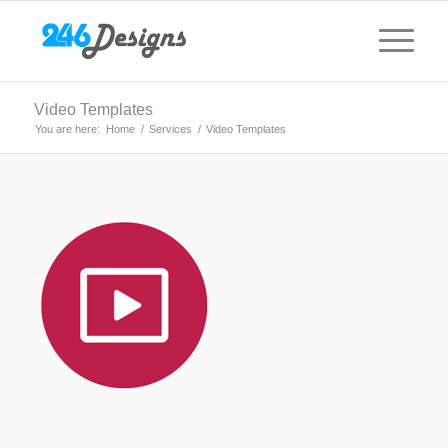
Video Templates
You are here:
Home
/
Services
/
Video Templates