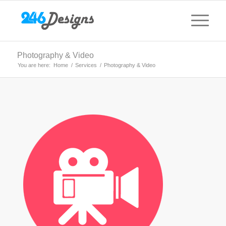
Photography & Video
You are here:
Home
/
Services
/
Photography & Video