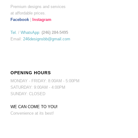
Premium designs and services
at affordable prices.
Facebook
|
Instagram
Tel.
/
WhatsApp
:
(246) 284-5495
Email:
246designsbb@gmail.com
OPENING HOURS
MONDAY - FRIDAY: 8:00AM - 5:00PM
SATURDAY: 9:00AM - 4:00PM
SUNDAY: CLOSED
WE CAN COME TO YOU!
Convenience at its best!