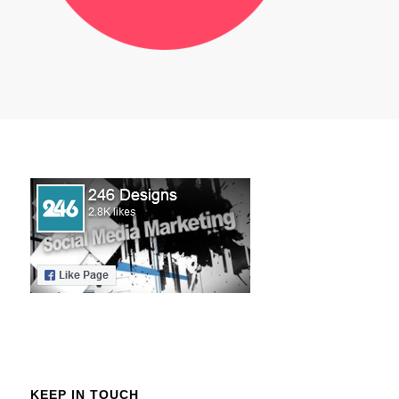
KEEP IN TOUCH