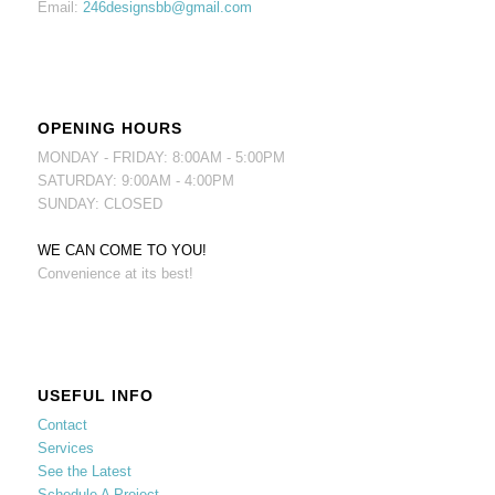
Email:
246designsbb@gmail.com
OPENING HOURS
MONDAY - FRIDAY: 8:00AM - 5:00PM
SATURDAY: 9:00AM - 4:00PM
SUNDAY: CLOSED
WE CAN COME TO YOU!
Convenience at its best!
USEFUL INFO
Contact
Services
See the Latest
Schedule A Project