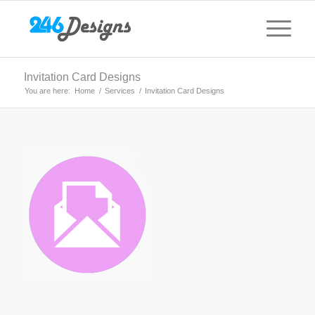
Invitation Card Designs
You are here:
Home
/
Services
/
Invitation Card Designs