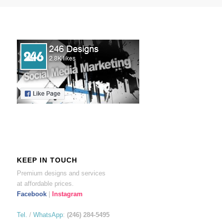
KEEP IN TOUCH
Premium designs and services
at affordable prices.
Facebook
|
Instagram
Tel.
/
WhatsApp
:
(246) 284-5495