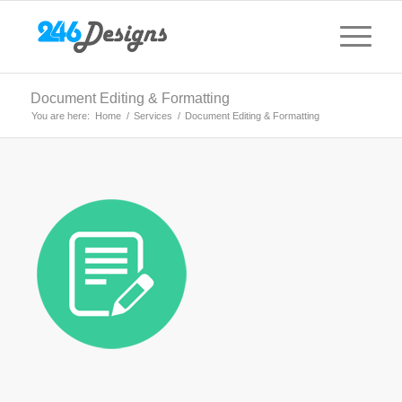
Document Editing & Formatting
You are here:
Home
/
Services
/
Document Editing & Formatting