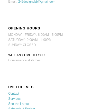
Email:
246designsbb@gmail.com
OPENING HOURS
MONDAY - FRIDAY: 8:00AM - 5:00PM
SATURDAY: 9:00AM - 4:00PM
SUNDAY: CLOSED
WE CAN COME TO YOU!
Convenience at its best!
USEFUL INFO
Contact
Services
See the Latest
Schedule A Project