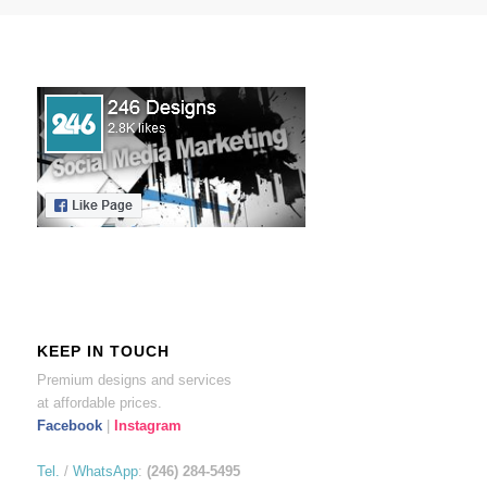
KEEP IN TOUCH
Premium designs and services
at affordable prices.
Facebook
|
Instagram
Tel.
/
WhatsApp
:
(246) 284-5495