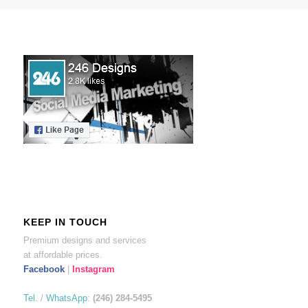
KEEP IN TOUCH
Premium designs and services
at affordable prices.
Facebook
|
Instagram
Tel.
/
WhatsApp
:
(246) 284-5495