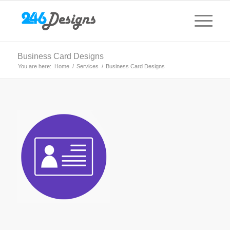
Business Card Designs
You are here:
Home
/
Services
/
Business Card Designs