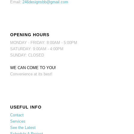
Email:
246designsbb@gmail.com
OPENING HOURS
MONDAY - FRIDAY: 8:00AM - 5:00PM
SATURDAY: 9:00AM - 4:00PM
SUNDAY: CLOSED
WE CAN COME TO YOU!
Convenience at its best!
USEFUL INFO
Contact
Services
See the Latest
Schedule A Project