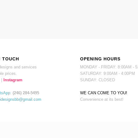
N TOUCH
OPENING HOURS
esigns and services
MONDAY - FRIDAY: 8:00AM - 
le prices.
SATURDAY: 9:00AM - 4:00PM
|
Instagram
SUNDAY: CLOSED
tsApp
:
(246) 284-5495
WE CAN COME TO YOU!
6designsbb@gmail.com
Convenience at its best!