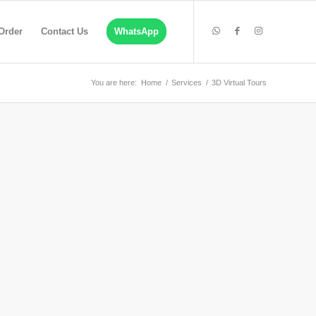
Order
Contact Us
WhatsApp
You are here:
Home
/
Services
/
3D Virtual Tours