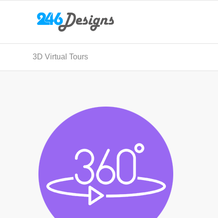
3D Virtual Tours