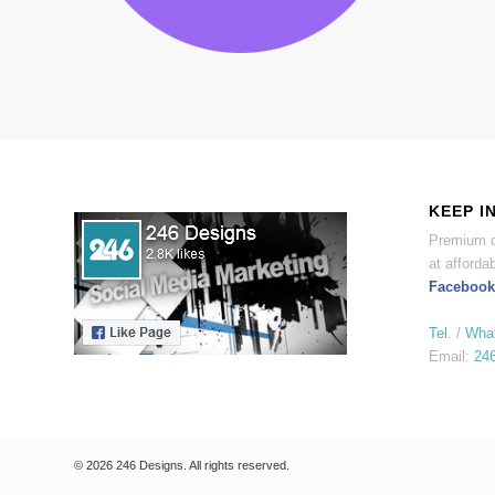
KEEP I
Premium d
at affordab
Facebook
Tel.
/
Wha
Email:
24
© 2026 246 Designs. All rights reserved.