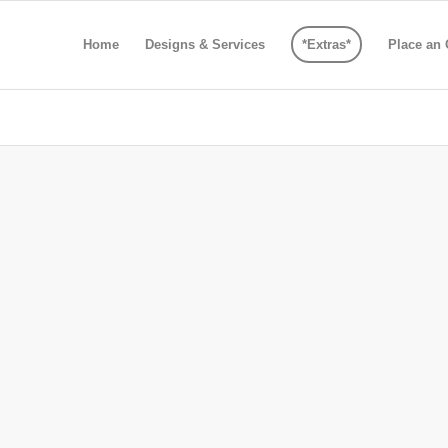
Home
Designs & Services
*Extras*
Place an 