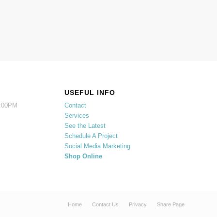
USEFUL INFO
5:00PM
Contact
Services
See the Latest
Schedule A Project
Social Media Marketing
Shop Online
Home
Contact Us
Privacy
Share Page