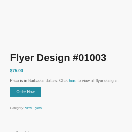
Flyer Design #01003
$
75.00
Price is in Barbados dollars. Click
here
to view all flyer designs.
Category:
View Flyers