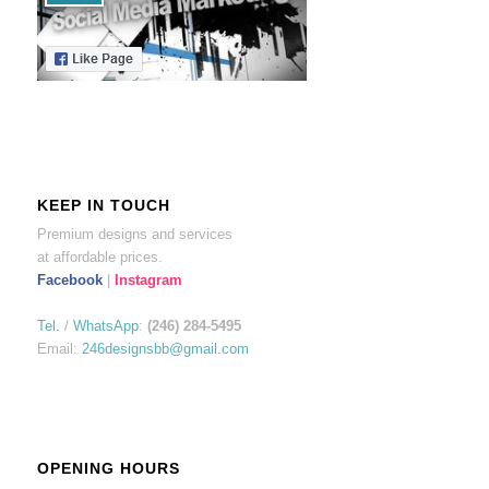
KEEP IN TOUCH
Premium designs and services
at affordable prices.
Facebook
|
Instagram
Tel.
/
WhatsApp
:
(246) 284-5495
Email:
246designsbb@gmail.com
OPENING HOURS