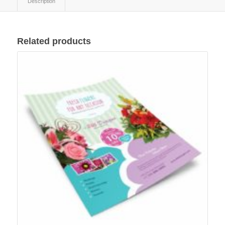
Description
Related products