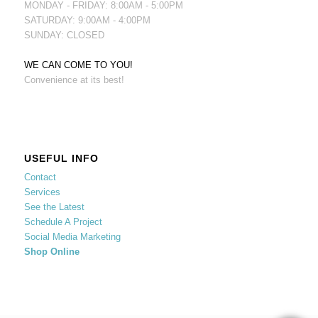
MONDAY - FRIDAY: 8:00AM - 5:00PM
SATURDAY: 9:00AM - 4:00PM
SUNDAY: CLOSED
WE CAN COME TO YOU!
Convenience at its best!
USEFUL INFO
Contact
Services
See the Latest
Schedule A Project
Social Media Marketing
Shop Online