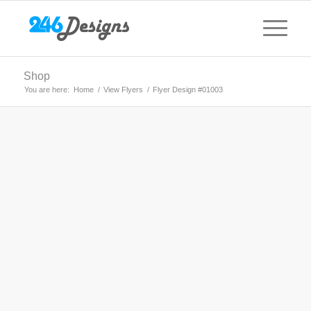
Shop
You are here:
Home
/
View Flyers
/
Flyer Design #01003