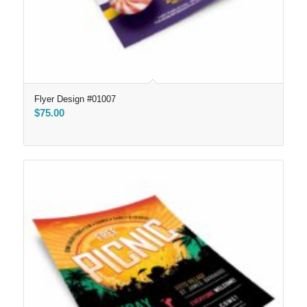
Flyer Design #01007
$
75.00