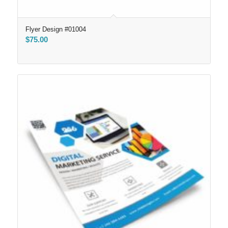
Flyer Design #01004
$
75.00