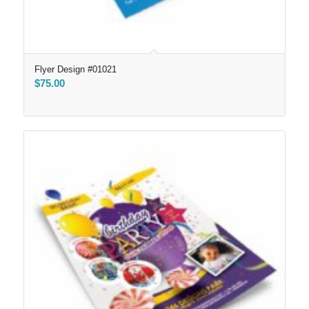
Flyer Design #01021
$
75.00