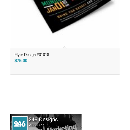
Flyer Design #01018
$
75.00