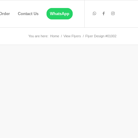
Order
Contact Us
WhatsApp
You are here:
Home
/
View Flyers
/
Flyer Design #01002