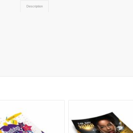
Description