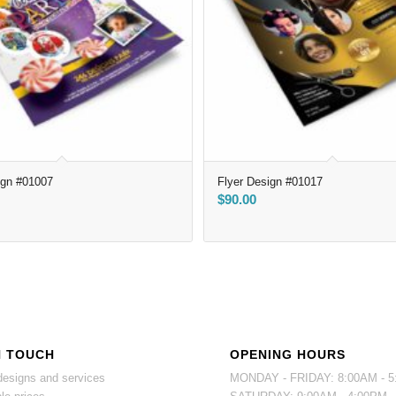
ign #01007
Flyer Design #01017
$
90.00
N TOUCH
OPENING HOURS
esigns and services
MONDAY - FRIDAY: 8:00AM - 