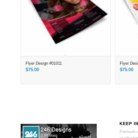
Flyer Design #01011
Flyer Des
$
75.00
$
75.00
KEEP I
Premium d