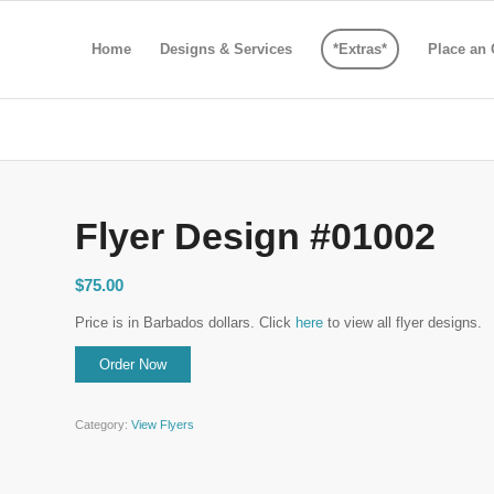
Home
Designs & Services
*Extras*
Place an 
Flyer Design #01002
$
75.00
Price is in Barbados dollars. Click
here
to view all flyer designs.
Category:
View Flyers