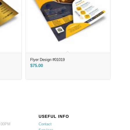
Flyer Design #01019
$
75.00
USEFUL INFO
5:00PM
Contact