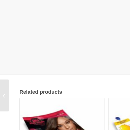
Related products
Flyer Design #01001