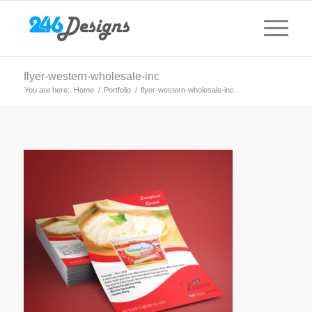
flyer-western-wholesale-inc
You are here:
Home
/
Portfolio
/
flyer-western-wholesale-inc