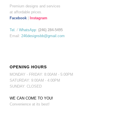
Premium designs and services
at affordable prices.
Facebook
|
Instagram
Tel.
/
WhatsApp
:
(246) 284-5495
Email:
246designsbb@gmail.com
OPENING HOURS
MONDAY - FRIDAY: 8:00AM - 5:00PM
SATURDAY: 9:00AM - 4:00PM
SUNDAY: CLOSED
WE CAN COME TO YOU!
Convenience at its best!