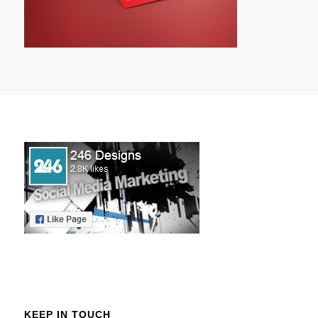
KEEP IN TOUCH