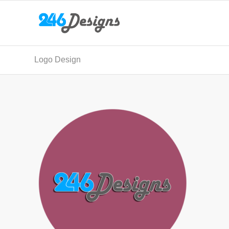
Logo Design