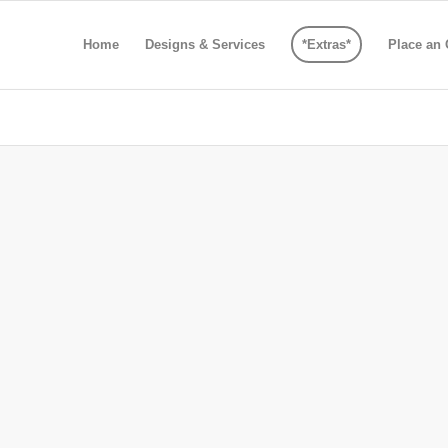
Home
Designs & Services
*Extras*
Place an 