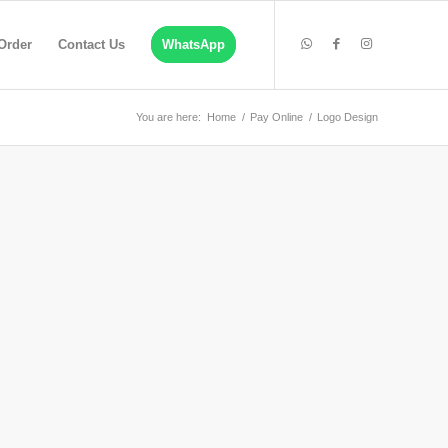
Order
Contact Us
WhatsApp
You are here:
Home
/
Pay Online
/
Logo Design