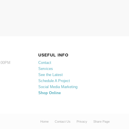
USEFUL INFO
5:00PM
Contact
Services
See the Latest
Schedule A Project
Social Media Marketing
Shop Online
Home
Contact Us
Privacy
Share Page