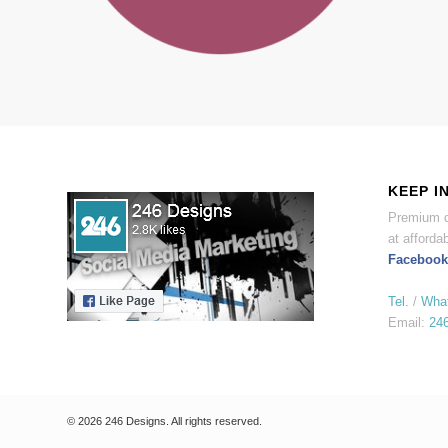
KEEP I
Premium d
at affordab
Facebook
Tel.
/
Wha
Email:
24
© 2026 246 Designs. All rights reserved.