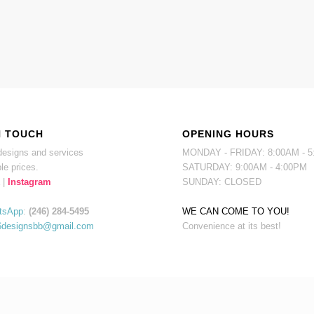
N TOUCH
OPENING HOURS
esigns and services
MONDAY - FRIDAY: 8:00AM - 
le prices.
SATURDAY: 9:00AM - 4:00PM
|
Instagram
SUNDAY: CLOSED
tsApp
:
(246) 284-5495
WE CAN COME TO YOU!
6designsbb@gmail.com
Convenience at its best!