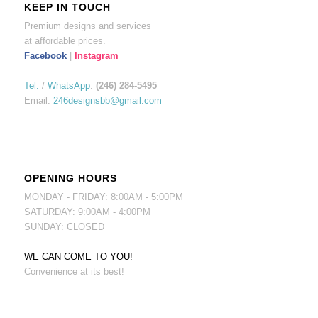
KEEP IN TOUCH
Premium designs and services
at affordable prices.
Facebook
|
Instagram
Tel.
/
WhatsApp
:
(246) 284-5495
Email:
246designsbb@gmail.com
OPENING HOURS
MONDAY - FRIDAY: 8:00AM - 5:00PM
SATURDAY: 9:00AM - 4:00PM
SUNDAY: CLOSED
WE CAN COME TO YOU!
Convenience at its best!