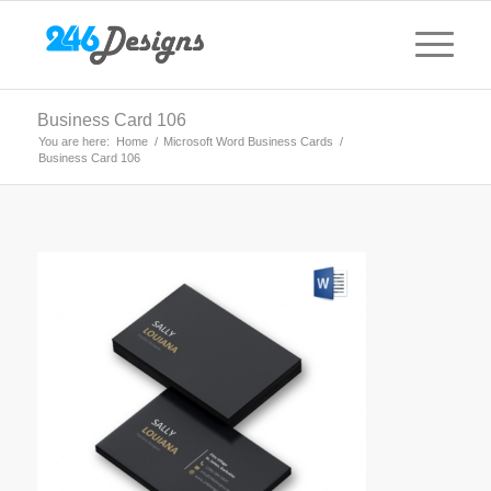
Business Card 106
You are here:
Home
/
Microsoft Word Business Cards
/
Business Card 106