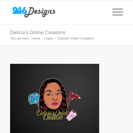
Delicia’s Online Creations
You are here:
Home
/
Logos
/
Delicia’s Online Creations