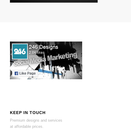
KEEP IN TOUCH
Premium designs and services
at affordable prices.