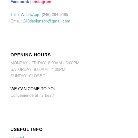
Facebook
|
Instagram
Tel.
/
WhatsApp
:
(246) 284-5495
Email:
246designsbb@gmail.com
OPENING HOURS
MONDAY - FRIDAY: 8:00AM - 5:00PM
SATURDAY: 9:00AM - 4:00PM
SUNDAY: CLOSED
WE CAN COME TO YOU!
Convenience at its best!
USEFUL INFO
Contact