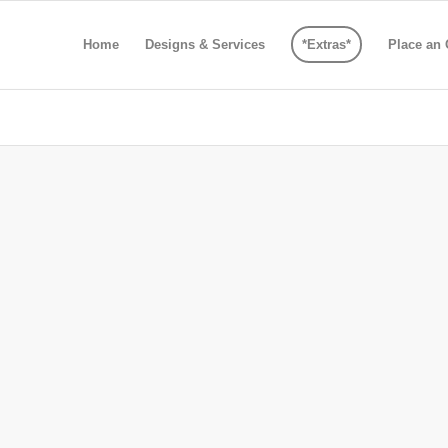
Home
Designs & Services
*Extras*
Place an 