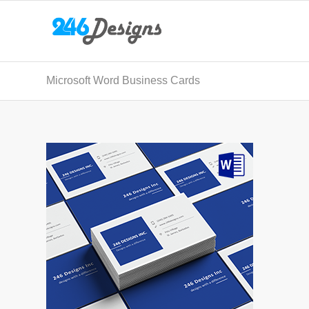
Microsoft Word Business Cards