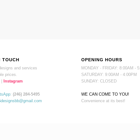
N TOUCH
OPENING HOURS
esigns and services
MONDAY - FRIDAY: 8:00AM - 
le prices.
SATURDAY: 9:00AM - 4:00PM
|
Instagram
SUNDAY: CLOSED
tsApp
:
(246) 284-5495
WE CAN COME TO YOU!
6designsbb@gmail.com
Convenience at its best!