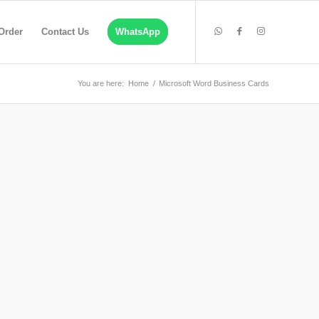
Order
Contact Us
WhatsApp
You are here:
Home
/
Microsoft Word Business Cards