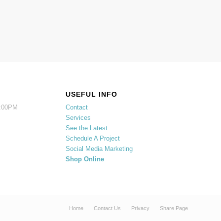
USEFUL INFO
5:00PM
Contact
Services
See the Latest
Schedule A Project
Social Media Marketing
Shop Online
Home
Contact Us
Privacy
Share Page