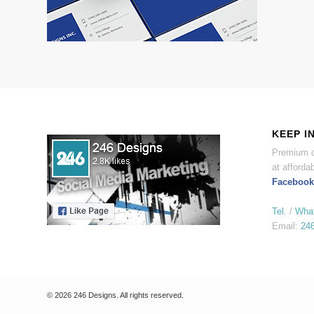
KEEP I
Premium d
at affordab
Facebook
Tel.
/
Wha
Email:
24
© 2026 246 Designs. All rights reserved.