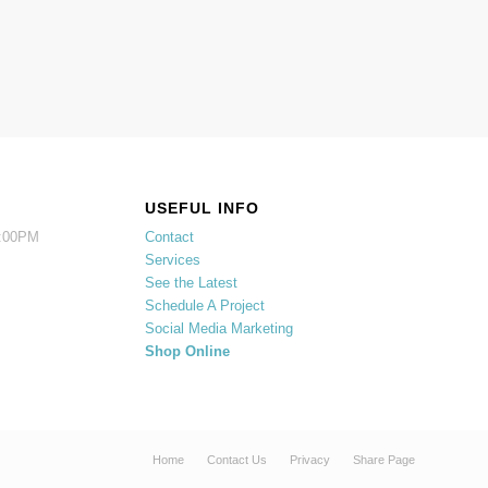
USEFUL INFO
5:00PM
Contact
Services
See the Latest
Schedule A Project
Social Media Marketing
Shop Online
Home
Contact Us
Privacy
Share Page