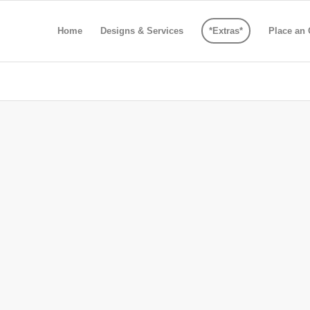
Home
Designs & Services
*Extras*
Place an 