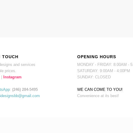
N TOUCH
OPENING HOURS
esigns and services
MONDAY - FRIDAY: 8:00AM - 
le prices.
SATURDAY: 9:00AM - 4:00PM
|
Instagram
SUNDAY: CLOSED
tsApp
:
(246) 284-5495
WE CAN COME TO YOU!
6designsbb@gmail.com
Convenience at its best!