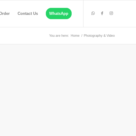
Order
Contact Us
WhatsApp
You are here:
Home
/
Photography & Video