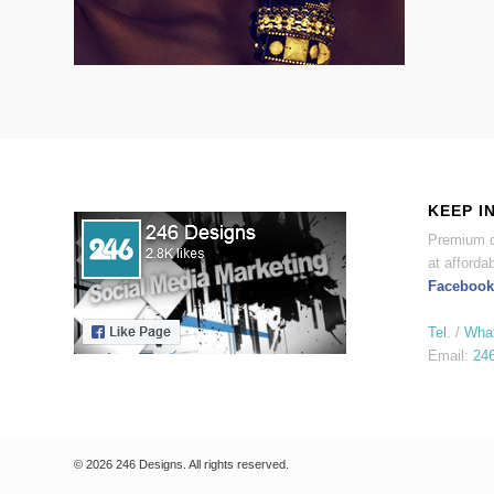
KEEP I
Premium d
at affordab
Facebook
Tel.
/
Wha
Email:
24
© 2026 246 Designs. All rights reserved.