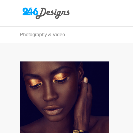
Photography & Video