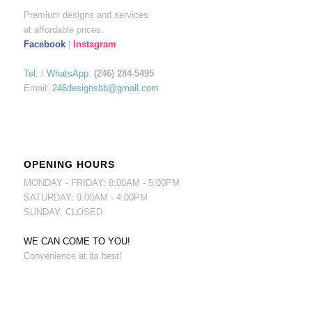
Premium designs and services
at affordable prices.
Facebook
|
Instagram
Tel.
/
WhatsApp
:
(246) 284-5495
Email:
246designsbb@gmail.com
OPENING HOURS
MONDAY - FRIDAY: 8:00AM - 5:00PM
SATURDAY: 9:00AM - 4:00PM
SUNDAY: CLOSED
WE CAN COME TO YOU!
Convenience at its best!