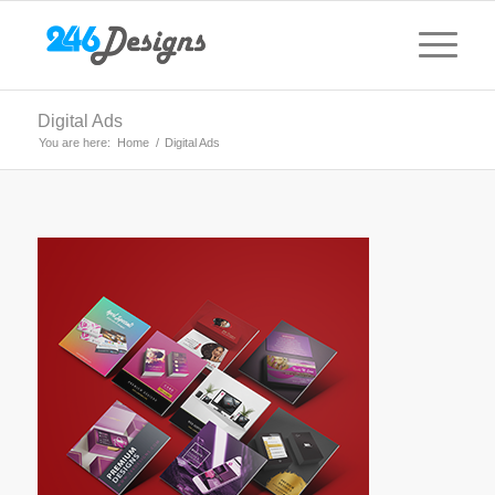
Digital Ads
You are here:
Home
/
Digital Ads