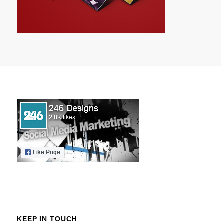
KEEP IN TOUCH