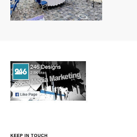
KEEP IN TOUCH