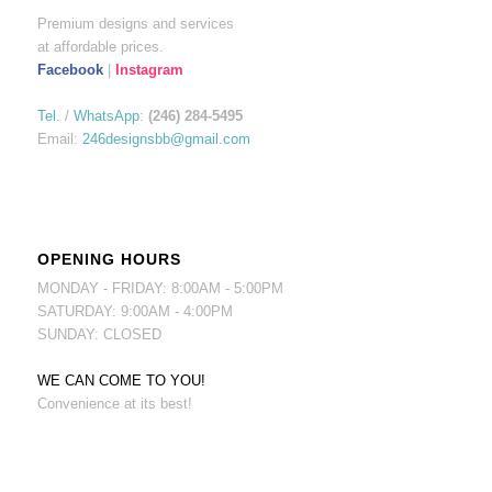
Premium designs and services
at affordable prices.
Facebook
|
Instagram
Tel.
/
WhatsApp
:
(246) 284-5495
Email:
246designsbb@gmail.com
OPENING HOURS
MONDAY - FRIDAY: 8:00AM - 5:00PM
SATURDAY: 9:00AM - 4:00PM
SUNDAY: CLOSED
WE CAN COME TO YOU!
Convenience at its best!