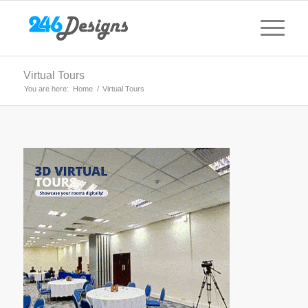
Virtual Tours
You are here:
Home
/
Virtual Tours