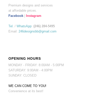
Premium designs and services
at affordable prices.
Facebook
|
Instagram
Tel.
/
WhatsApp
:
(246) 284-5495
Email:
246designsbb@gmail.com
OPENING HOURS
MONDAY - FRIDAY: 8:00AM - 5:00PM
SATURDAY: 9:00AM - 4:00PM
SUNDAY: CLOSED
WE CAN COME TO YOU!
Convenience at its best!