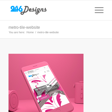
metro-tile-website
You are here:
Home
/
metro-tile-website