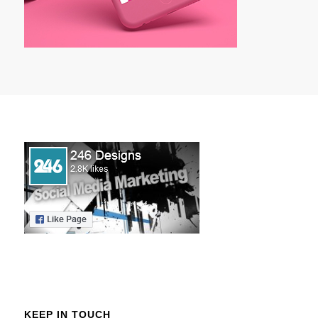
KEEP IN TOUCH