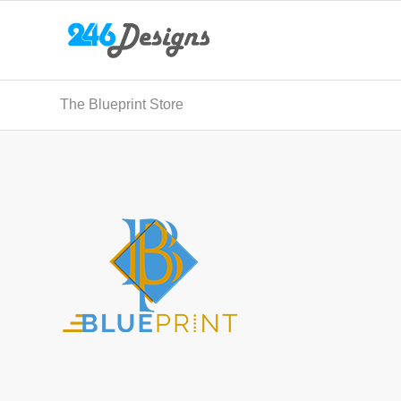
The Blueprint Store