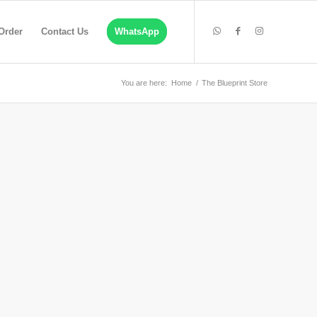
Order
Contact Us
WhatsApp
You are here:
Home
/
The Blueprint Store