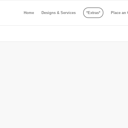
Home
Designs & Services
*Extras*
Place an 