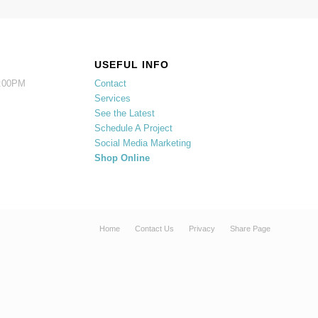
USEFUL INFO
5:00PM
Contact
Services
See the Latest
Schedule A Project
Social Media Marketing
Shop Online
Home
Contact Us
Privacy
Share Page