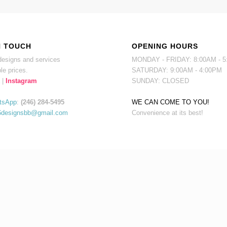
N TOUCH
OPENING HOURS
esigns and services
MONDAY - FRIDAY: 8:00AM - 
le prices.
SATURDAY: 9:00AM - 4:00PM
|
Instagram
SUNDAY: CLOSED
tsApp
:
(246) 284-5495
WE CAN COME TO YOU!
6designsbb@gmail.com
Convenience at its best!