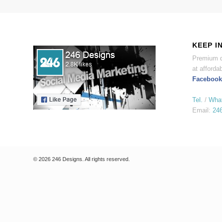
KEEP I
Premium d
at affordab
Facebook
Tel.
/
Wha
Email:
24
© 2026 246 Designs. All rights reserved.