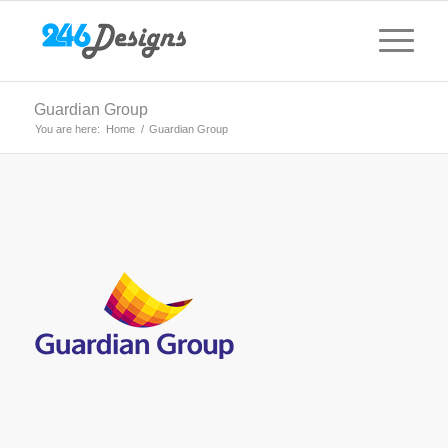
Guardian Group
You are here:
Home
/
Guardian Group