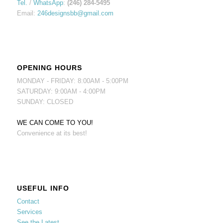
Tel.
/
WhatsApp
:
(246) 284-5495
Email:
246designsbb@gmail.com
OPENING HOURS
MONDAY - FRIDAY: 8:00AM - 5:00PM
SATURDAY: 9:00AM - 4:00PM
SUNDAY: CLOSED
WE CAN COME TO YOU!
Convenience at its best!
USEFUL INFO
Contact
Services
See the Latest