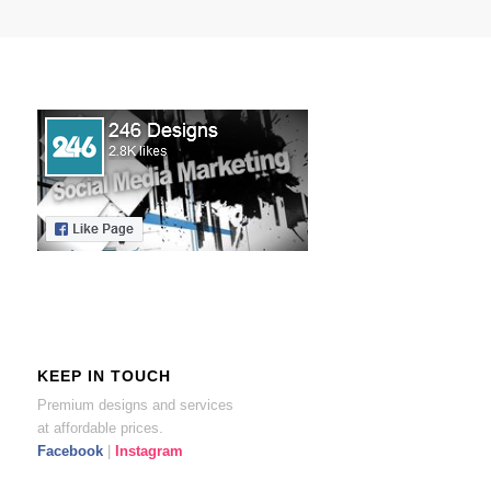
KEEP IN TOUCH
Premium designs and services
at affordable prices.
Facebook
|
Instagram