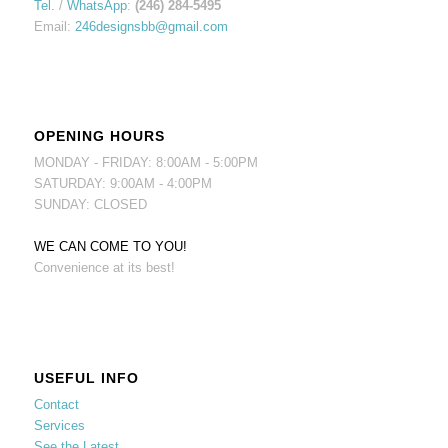
Tel.
/
WhatsApp
:
(246) 284-5495
Email:
246designsbb@gmail.com
OPENING HOURS
MONDAY - FRIDAY: 8:00AM - 5:00PM
SATURDAY: 9:00AM - 4:00PM
SUNDAY: CLOSED
WE CAN COME TO YOU!
Convenience at its best!
USEFUL INFO
Contact
Services
See the Latest