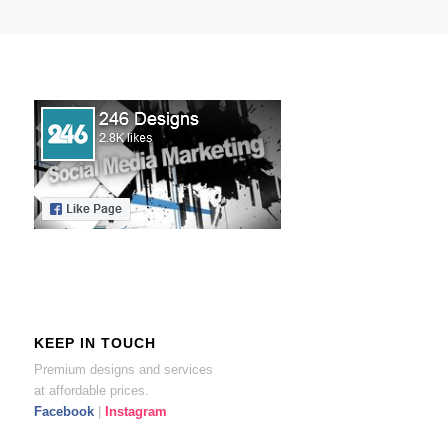
KEEP IN TOUCH
Premium designs and services
at affordable prices.
Facebook
|
Instagram