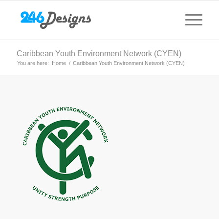
Caribbean Youth Environment Network (CYEN)
You are here:
Home
/
Caribbean Youth Environment Network (CYEN)