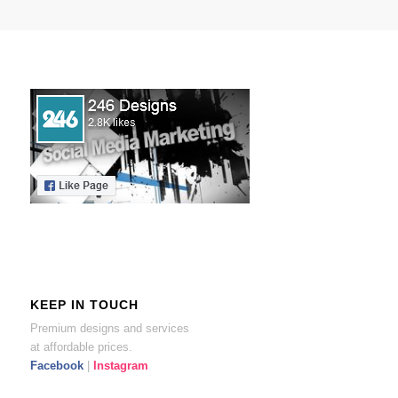
KEEP IN TOUCH
Premium designs and services
at affordable prices.
Facebook
|
Instagram