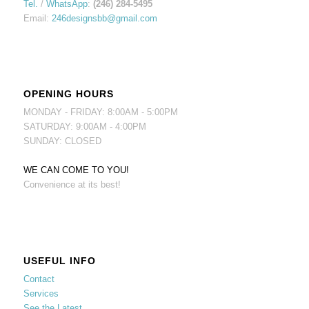
Tel.
/
WhatsApp
:
(246) 284-5495
Email:
246designsbb@gmail.com
OPENING HOURS
MONDAY - FRIDAY: 8:00AM - 5:00PM
SATURDAY: 9:00AM - 4:00PM
SUNDAY: CLOSED
WE CAN COME TO YOU!
Convenience at its best!
USEFUL INFO
Contact
Services
See the Latest