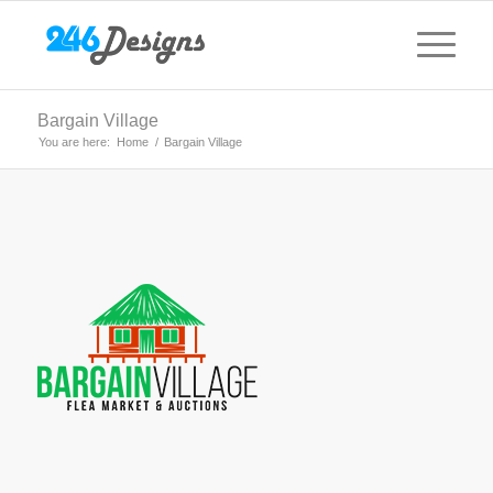
Bargain Village
You are here:
Home
/
Bargain Village