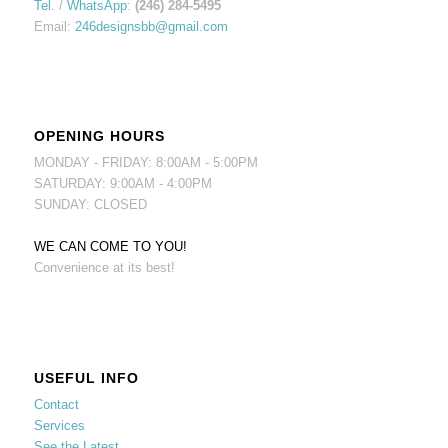
Tel.
/
WhatsApp
:
(246) 284-5495
Email:
246designsbb@gmail.com
OPENING HOURS
MONDAY - FRIDAY: 8:00AM - 5:00PM
SATURDAY: 9:00AM - 4:00PM
SUNDAY: CLOSED
WE CAN COME TO YOU!
Convenience at its best!
USEFUL INFO
Contact
Services
See the Latest