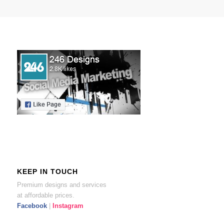
KEEP IN TOUCH
Premium designs and services
at affordable prices.
Facebook
|
Instagram