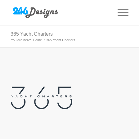
365 Yacht Charters
You are here:
Home
/
365 Yacht Charters