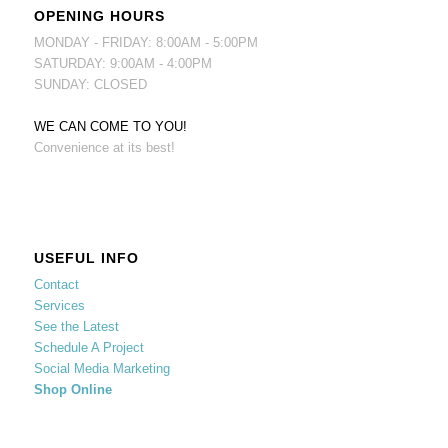
OPENING HOURS
MONDAY - FRIDAY: 8:00AM - 5:00PM
SATURDAY: 9:00AM - 4:00PM
SUNDAY: CLOSED
WE CAN COME TO YOU!
Convenience at its best!
USEFUL INFO
Contact
Services
See the Latest
Schedule A Project
Social Media Marketing
Shop Online