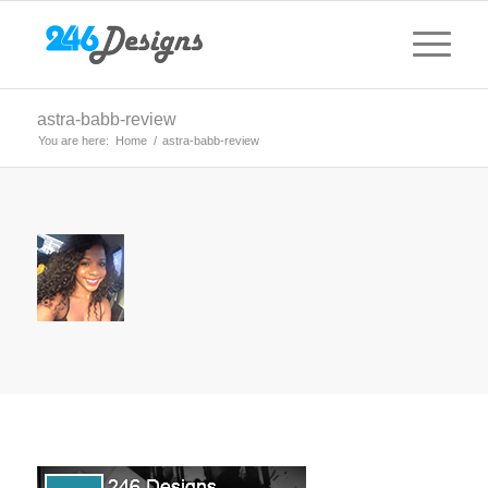
astra-babb-review
You are here:
Home
/
astra-babb-review