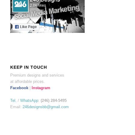
KEEP IN TOUCH
Premium designs and services
at affordable prices.
Facebook
|
Instagram
Tel.
/
WhatsApp
:
(246) 284-5495
Email:
246designsbb@gmail.com