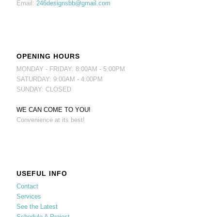
Email:
246designsbb@gmail.com
OPENING HOURS
MONDAY - FRIDAY: 8:00AM - 5:00PM
SATURDAY: 9:00AM - 4:00PM
SUNDAY: CLOSED
WE CAN COME TO YOU!
Convenience at its best!
USEFUL INFO
Contact
Services
See the Latest
Schedule A Project