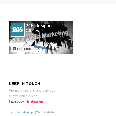
KEEP IN TOUCH
Premium designs and services
at affordable prices.
Facebook
|
Instagram
Tel.
/
WhatsApp
:
(246) 284-5495