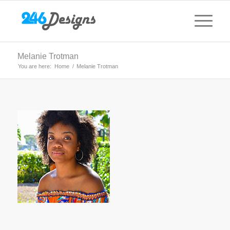
Melanie Trotman
You are here:
Home
/
Melanie Trotman