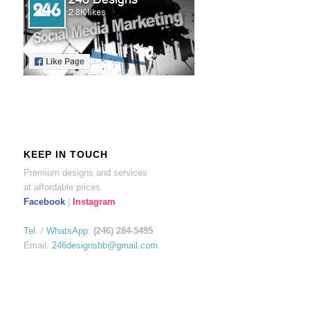
KEEP IN TOUCH
Premium designs and services
at affordable prices.
Facebook
|
Instagram
Tel.
/
WhatsApp
:
(246) 284-5495
Email:
246designsbb@gmail.com