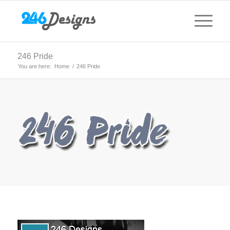
246 Pride
You are here:
Home
/
246 Pride