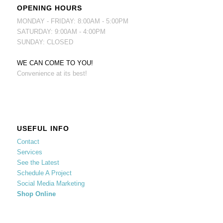
OPENING HOURS
MONDAY - FRIDAY: 8:00AM - 5:00PM
SATURDAY: 9:00AM - 4:00PM
SUNDAY: CLOSED
WE CAN COME TO YOU!
Convenience at its best!
USEFUL INFO
Contact
Services
See the Latest
Schedule A Project
Social Media Marketing
Shop Online