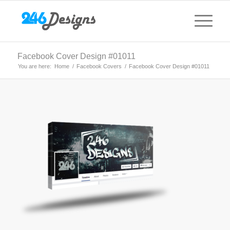
Facebook Cover Design #01011
You are here:
Home
/
Facebook Covers
/
Facebook Cover Design #01011