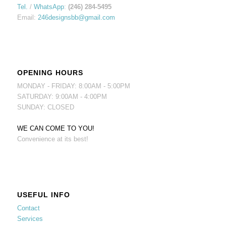
Tel.
/
WhatsApp
:
(246) 284-5495
Email:
246designsbb@gmail.com
OPENING HOURS
MONDAY - FRIDAY: 8:00AM - 5:00PM
SATURDAY: 9:00AM - 4:00PM
SUNDAY: CLOSED
WE CAN COME TO YOU!
Convenience at its best!
USEFUL INFO
Contact
Services