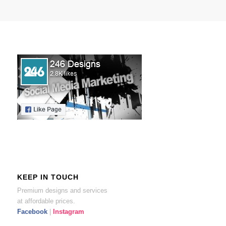
KEEP IN TOUCH
Premium designs and services
at affordable prices.
Facebook
|
Instagram