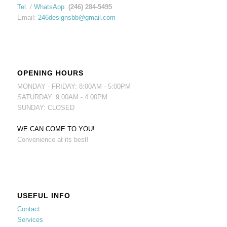
Tel.
/
WhatsApp
:
(246) 284-5495
Email:
246designsbb@gmail.com
OPENING HOURS
MONDAY - FRIDAY: 8:00AM - 5:00PM
SATURDAY: 9:00AM - 4:00PM
SUNDAY: CLOSED
WE CAN COME TO YOU!
Convenience at its best!
USEFUL INFO
Contact
Services