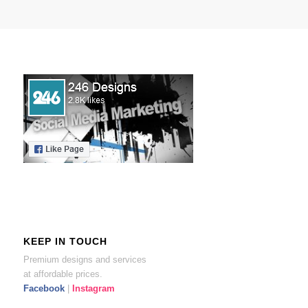
KEEP IN TOUCH
Premium designs and services
at affordable prices.
Facebook
|
Instagram