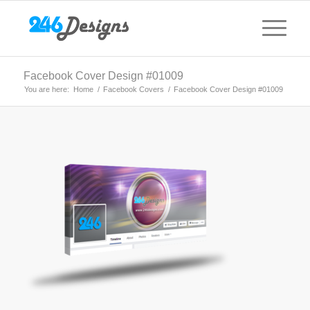
Facebook Cover Design #01009
You are here:
Home
/
Facebook Covers
/
Facebook Cover Design #01009