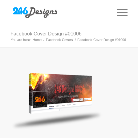
Facebook Cover Design #01006
You are here:
Home
/
Facebook Covers
/
Facebook Cover Design #01006