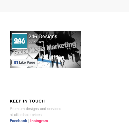
KEEP IN TOUCH
Premium designs and services
at affordable prices.
Facebook
|
Instagram