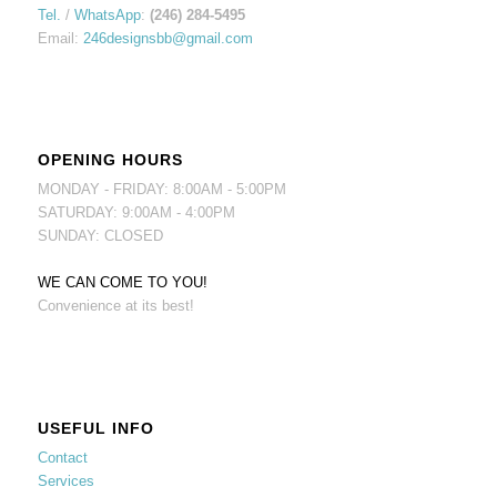
Tel.
/
WhatsApp
:
(246) 284-5495
Email:
246designsbb@gmail.com
OPENING HOURS
MONDAY - FRIDAY: 8:00AM - 5:00PM
SATURDAY: 9:00AM - 4:00PM
SUNDAY: CLOSED
WE CAN COME TO YOU!
Convenience at its best!
USEFUL INFO
Contact
Services