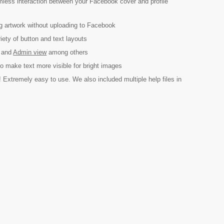
mless interaction between your Facebook cover and profile
g artwork without uploading to Facebook
ety of button and text layouts
and
Admin view
among others
to make text more visible for bright images
 Extremely easy to use. We also included multiple help files in