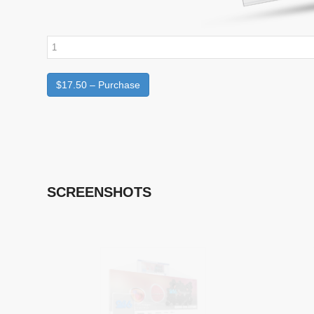
$17.50 – Purchase
SCREENSHOTS