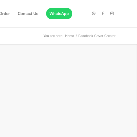
Order
Contact Us
WhatsApp
You are here:
Home
/
Facebook Cover Creator