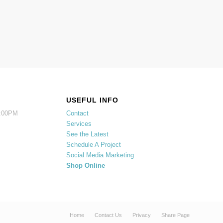
USEFUL INFO
5:00PM
Contact
Services
See the Latest
Schedule A Project
Social Media Marketing
Shop Online
Home
Contact Us
Privacy
Share Page