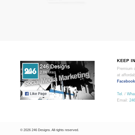
KEEP I
Premium d
at affordab
Facebook
Tel.
/
Wha
Email:
24
© 2026 246 Designs. All rights reserved.