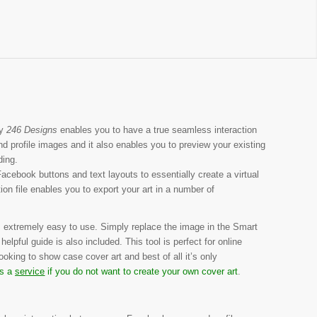
y
246 Designs
enables you to have a true seamless interaction
 profile images and it also enables you to preview your existing
ding.
Facebook buttons and text layouts to essentially create a virtual
n file enables you to export your art in a number of
 extremely easy to use. Simply replace the image in the Smart
elpful guide is also included. This tool is perfect for online
ooking to show case cover art and best of all it’s only
as a
service
if you do not want to create your own cover art
.