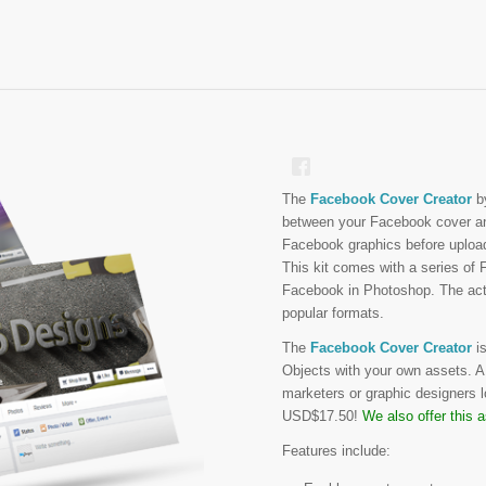
The
Facebook Cover Creator
b
between your Facebook cover and
Facebook graphics before uploa
This kit comes with a series of 
Facebook in Photoshop. The actio
popular formats.
The
Facebook Cover Creator
is
Objects with your own assets. A h
marketers or graphic designers l
USD$17.50!
We also offer this 
Features include: