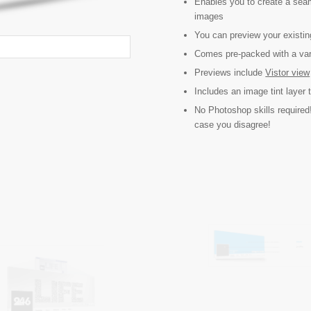
Enables you to create a sea
images
You can preview your existin
Comes pre-packed with a vari
Previews include
Vistor view
Includes an image tint layer 
No Photoshop skills required!
case you disagree!