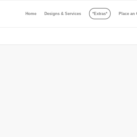
Home
Designs & Services
*Extras*
Place an 