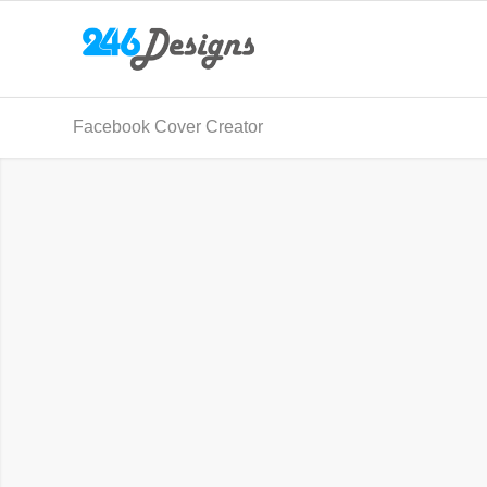
Facebook Cover Creator