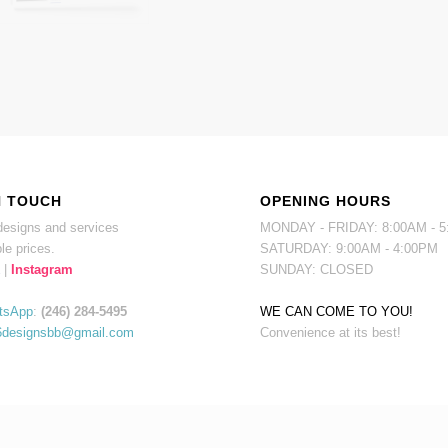
N TOUCH
OPENING HOURS
esigns and services
MONDAY - FRIDAY: 8:00AM - 
le prices.
SATURDAY: 9:00AM - 4:00PM
|
Instagram
SUNDAY: CLOSED
tsApp
:
(246) 284-5495
WE CAN COME TO YOU!
6designsbb@gmail.com
Convenience at its best!