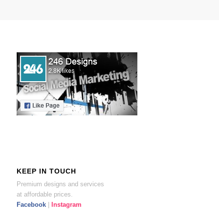
KEEP IN TOUCH
Premium designs and services
at affordable prices.
Facebook
|
Instagram