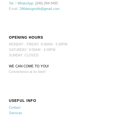
Tel.
/
WhatsApp
:
(246) 284-5495
Email:
246designsbb@gmail.com
OPENING HOURS
MONDAY - FRIDAY: 8:00AM - 5:00PM
SATURDAY: 9:00AM - 4:00PM
SUNDAY: CLOSED
WE CAN COME TO YOU!
Convenience at its best!
USEFUL INFO
Contact
Services