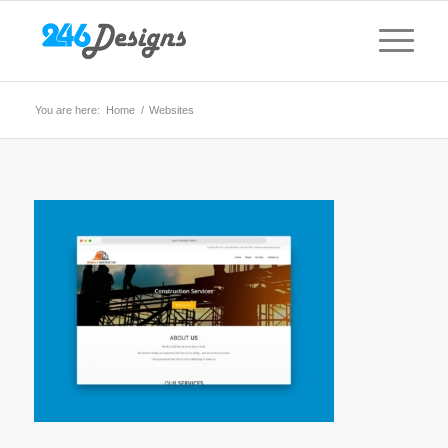
You are here:
Home
/
Websites