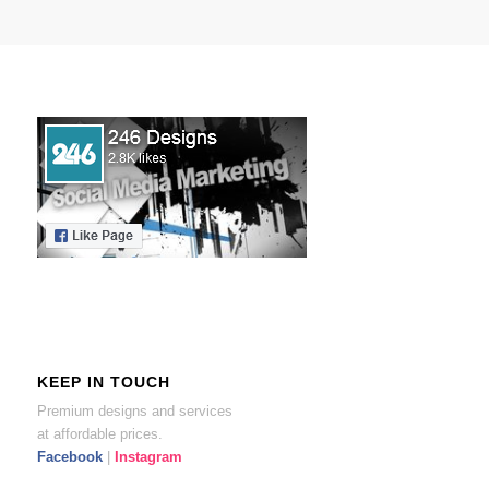
KEEP IN TOUCH
Premium designs and services
at affordable prices.
Facebook
|
Instagram