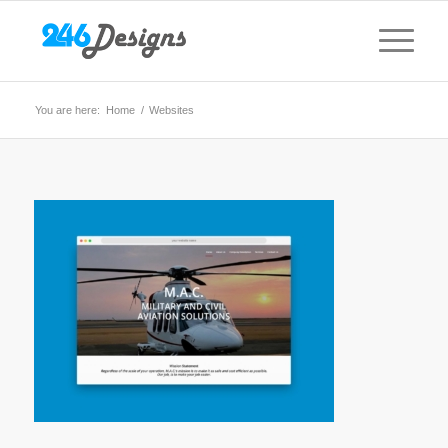
You are here:
Home
/
Websites