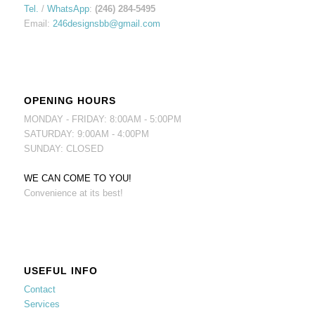
Tel.
/
WhatsApp
:
(246) 284-5495
Email:
246designsbb@gmail.com
OPENING HOURS
MONDAY - FRIDAY: 8:00AM - 5:00PM
SATURDAY: 9:00AM - 4:00PM
SUNDAY: CLOSED
WE CAN COME TO YOU!
Convenience at its best!
USEFUL INFO
Contact
Services