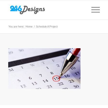
You are here:
Home
/
Schedule A Project