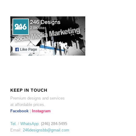
KEEP IN TOUCH
Premium designs and services
at affordable prices.
Facebook
|
Instagram
Tel.
/
WhatsApp
:
(246) 284-5495
Email:
246designsbb@gmail.com