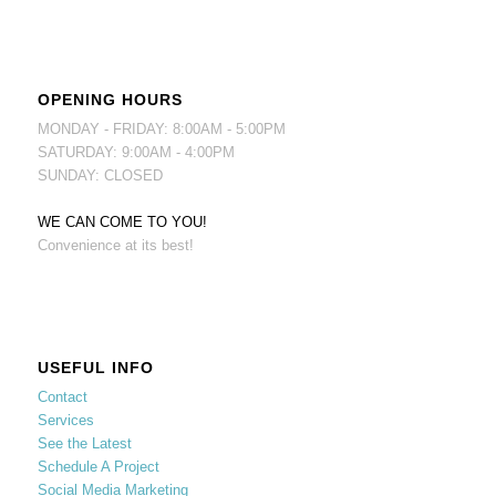
OPENING HOURS
MONDAY - FRIDAY: 8:00AM - 5:00PM
SATURDAY: 9:00AM - 4:00PM
SUNDAY: CLOSED
WE CAN COME TO YOU!
Convenience at its best!
USEFUL INFO
Contact
Services
See the Latest
Schedule A Project
Social Media Marketing