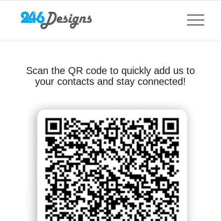
Scan the QR code to quickly add us to
your contacts and stay connected!