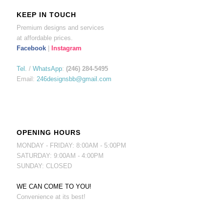
KEEP IN TOUCH
Premium designs and services
at affordable prices.
Facebook
|
Instagram
Tel.
/
WhatsApp
:
(246) 284-5495
Email:
246designsbb@gmail.com
OPENING HOURS
MONDAY - FRIDAY: 8:00AM - 5:00PM
SATURDAY: 9:00AM - 4:00PM
SUNDAY: CLOSED
WE CAN COME TO YOU!
Convenience at its best!