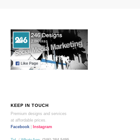
KEEP IN TOUCH
Premium designs and services
at affordable prices.
Facebook
|
Instagram
Tel.
/
WhatsApp
:
(246) 284-5495