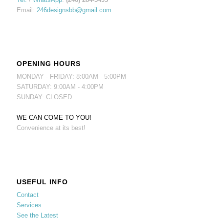
Email:
246designsbb@gmail.com
OPENING HOURS
MONDAY - FRIDAY: 8:00AM - 5:00PM
SATURDAY: 9:00AM - 4:00PM
SUNDAY: CLOSED
WE CAN COME TO YOU!
Convenience at its best!
USEFUL INFO
Contact
Services
See the Latest