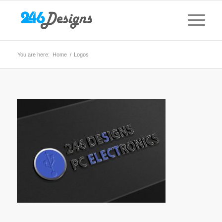
You are here:
Home
/
Logos