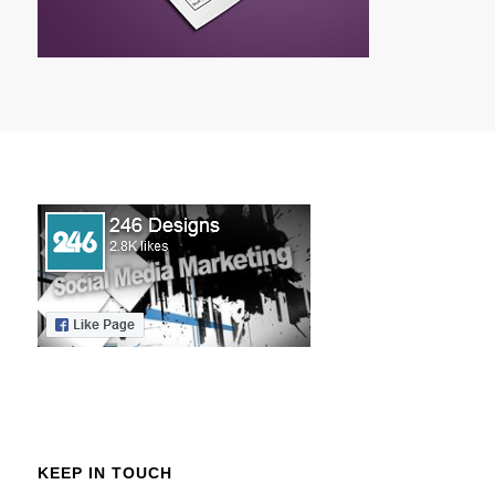
KEEP IN TOUCH