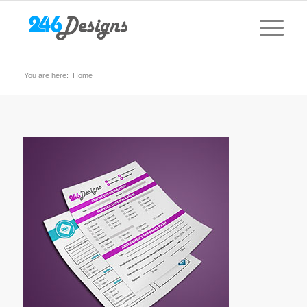
You are here:
Home