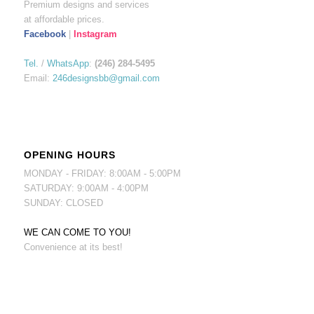
Premium designs and services
at affordable prices.
Facebook
|
Instagram
Tel.
/
WhatsApp
:
(246) 284-5495
Email:
246designsbb@gmail.com
OPENING HOURS
MONDAY - FRIDAY: 8:00AM - 5:00PM
SATURDAY: 9:00AM - 4:00PM
SUNDAY: CLOSED
WE CAN COME TO YOU!
Convenience at its best!