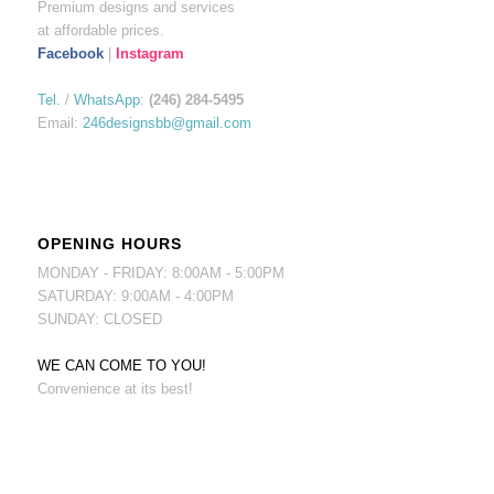
Premium designs and services
at affordable prices.
Facebook
|
Instagram
Tel.
/
WhatsApp
:
(246) 284-5495
Email:
246designsbb@gmail.com
OPENING HOURS
MONDAY - FRIDAY: 8:00AM - 5:00PM
SATURDAY: 9:00AM - 4:00PM
SUNDAY: CLOSED
WE CAN COME TO YOU!
Convenience at its best!