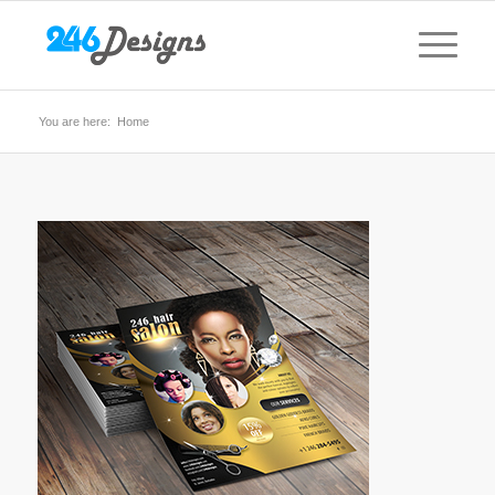
You are here:
Home