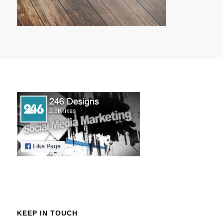
KEEP IN TOUCH