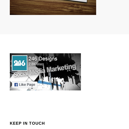
KEEP IN TOUCH