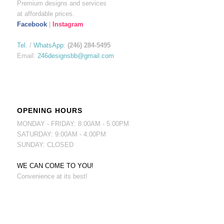
Premium designs and services
at affordable prices.
Facebook
|
Instagram
Tel.
/
WhatsApp
:
(246) 284-5495
Email:
246designsbb@gmail.com
OPENING HOURS
MONDAY - FRIDAY: 8:00AM - 5:00PM
SATURDAY: 9:00AM - 4:00PM
SUNDAY: CLOSED
WE CAN COME TO YOU!
Convenience at its best!