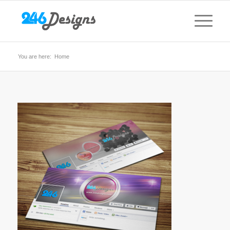
You are here:
Home