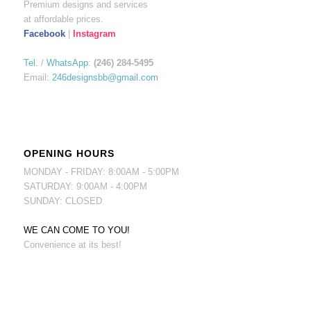
Premium designs and services
at affordable prices.
Facebook
|
Instagram
Tel.
/
WhatsApp
:
(246) 284-5495
Email:
246designsbb@gmail.com
OPENING HOURS
MONDAY - FRIDAY: 8:00AM - 5:00PM
SATURDAY: 9:00AM - 4:00PM
SUNDAY: CLOSED
WE CAN COME TO YOU!
Convenience at its best!