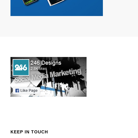
KEEP IN TOUCH