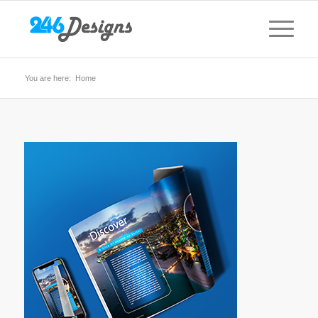
You are here:
Home